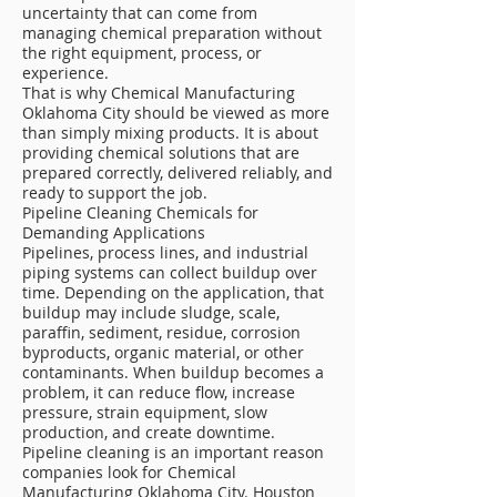
uncertainty that can come from
managing chemical preparation without
the right equipment, process, or
experience.
That is why Chemical Manufacturing
Oklahoma City should be viewed as more
than simply mixing products. It is about
providing chemical solutions that are
prepared correctly, delivered reliably, and
ready to support the job.
Pipeline Cleaning Chemicals for
Demanding Applications
Pipelines, process lines, and industrial
piping systems can collect buildup over
time. Depending on the application, that
buildup may include sludge, scale,
paraffin, sediment, residue, corrosion
byproducts, organic material, or other
contaminants. When buildup becomes a
problem, it can reduce flow, increase
pressure, strain equipment, slow
production, and create downtime.
Pipeline cleaning is an important reason
companies look for Chemical
Manufacturing Oklahoma City. Houston