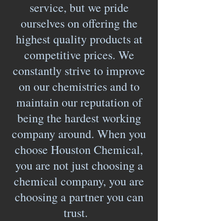
service, but we pride
ourselves on offering the
highest quality products at
competitive prices. We
constantly strive to improve
on our chemistries and to
maintain our reputation of
being the hardest working
company around. When you
choose Houston Chemical,
you are not just choosing a
chemical company, you are
choosing a partner you can
trust.