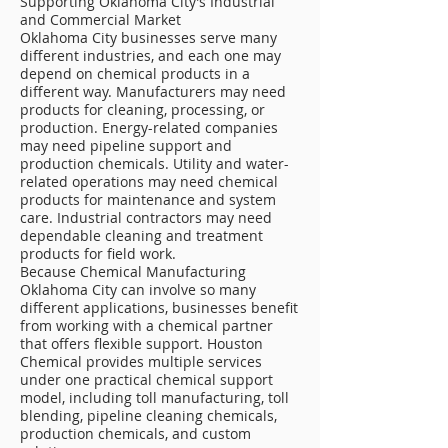
Supporting Oklahoma City’s Industrial
and Commercial Market
Oklahoma City businesses serve many
different industries, and each one may
depend on chemical products in a
different way. Manufacturers may need
products for cleaning, processing, or
production. Energy-related companies
may need pipeline support and
production chemicals. Utility and water-
related operations may need chemical
products for maintenance and system
care. Industrial contractors may need
dependable cleaning and treatment
products for field work.
Because Chemical Manufacturing
Oklahoma City can involve so many
different applications, businesses benefit
from working with a chemical partner
that offers flexible support. Houston
Chemical provides multiple services
under one practical chemical support
model, including toll manufacturing, toll
blending, pipeline cleaning chemicals,
production chemicals, and custom