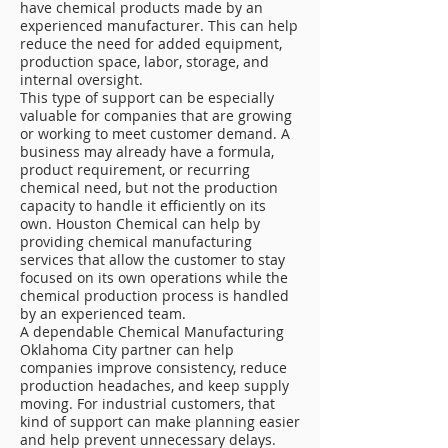
have chemical products made by an
experienced manufacturer. This can help
reduce the need for added equipment,
production space, labor, storage, and
internal oversight.
This type of support can be especially
valuable for companies that are growing
or working to meet customer demand. A
business may already have a formula,
product requirement, or recurring
chemical need, but not the production
capacity to handle it efficiently on its
own. Houston Chemical can help by
providing chemical manufacturing
services that allow the customer to stay
focused on its own operations while the
chemical production process is handled
by an experienced team.
A dependable Chemical Manufacturing
Oklahoma City partner can help
companies improve consistency, reduce
production headaches, and keep supply
moving. For industrial customers, that
kind of support can make planning easier
and help prevent unnecessary delays.