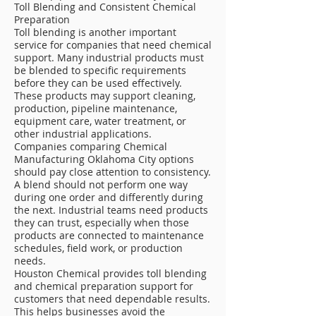
Toll Blending and Consistent Chemical
Preparation
Toll blending is another important
service for companies that need chemical
support. Many industrial products must
be blended to specific requirements
before they can be used effectively.
These products may support cleaning,
production, pipeline maintenance,
equipment care, water treatment, or
other industrial applications.
Companies comparing Chemical
Manufacturing Oklahoma City options
should pay close attention to consistency.
A blend should not perform one way
during one order and differently during
the next. Industrial teams need products
they can trust, especially when those
products are connected to maintenance
schedules, field work, or production
needs.
Houston Chemical provides toll blending
and chemical preparation support for
customers that need dependable results.
This helps businesses avoid the