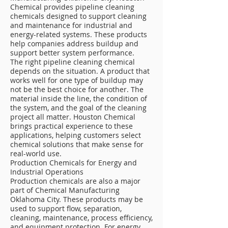
Chemical provides pipeline cleaning
chemicals designed to support cleaning
and maintenance for industrial and
energy-related systems. These products
help companies address buildup and
support better system performance.
The right pipeline cleaning chemical
depends on the situation. A product that
works well for one type of buildup may
not be the best choice for another. The
material inside the line, the condition of
the system, and the goal of the cleaning
project all matter. Houston Chemical
brings practical experience to these
applications, helping customers select
chemical solutions that make sense for
real-world use.
Production Chemicals for Energy and
Industrial Operations
Production chemicals are also a major
part of Chemical Manufacturing
Oklahoma City. These products may be
used to support flow, separation,
cleaning, maintenance, process efficiency,
and equipment protection. For energy