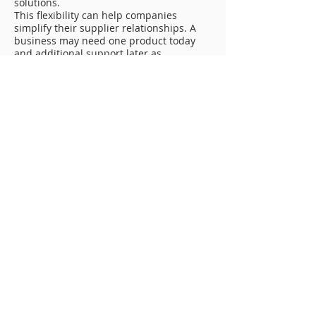
solutions.
This flexibility can help companies
simplify their supplier relationships. A
business may need one product today
and additional support later as
operations change. Houston Chemical
gives customers a partner they can rely
on as chemical needs grow or become
more specialized.
Reducing Downtime With Better
Chemical Planning
Downtime is expensive for industrial,
energy, and manufacturing companies. A
restricted pipeline, delayed cleaning
project, unavailable chemical product, or
inconsistent blend can affect schedules
and increase costs. Reliable Chemical
Manufacturing Oklahoma City services
can help reduce these risks by
supporting better planning, product
availability, and dependable chemical
performance.
Toll manufacturing can help companies
maintain supply. Toll blending can
provide repeatable product quality.