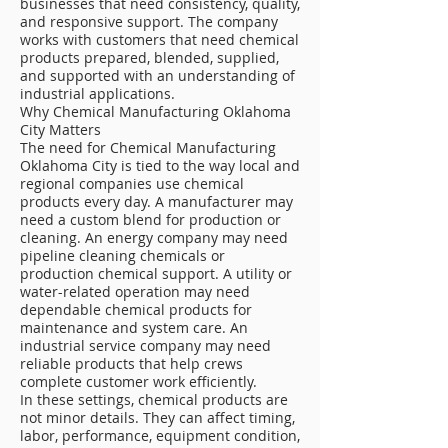
businesses that need consistency, quality,
and responsive support. The company
works with customers that need chemical
products prepared, blended, supplied,
and supported with an understanding of
industrial applications.
Why Chemical Manufacturing Oklahoma
City Matters
The need for Chemical Manufacturing
Oklahoma City is tied to the way local and
regional companies use chemical
products every day. A manufacturer may
need a custom blend for production or
cleaning. An energy company may need
pipeline cleaning chemicals or
production chemical support. A utility or
water-related operation may need
dependable chemical products for
maintenance and system care. An
industrial service company may need
reliable products that help crews
complete customer work efficiently.
In these settings, chemical products are
not minor details. They can affect timing,
labor, performance, equipment condition,