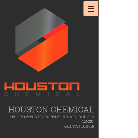
HOUSTON CHEMICAL
"IF OPPORTUNITY DOESN'T KNOCK, BUILD A
DOOR"
-MILTON BERLE