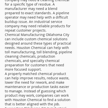
for a specific type of residue. A
manufacturer may need a blend
prepared to exact standards. A pipeline
operator may need help with a difficult
buildup issue. An industrial service
company may need reliable products for
repeat customer projects.
Chemical Manufacturing Oklahoma City
can include custom chemical solutions
designed around these types of practical
needs. Houston Chemical can help with
toll manufacturing, toll blending, pipeline
cleaning chemicals, production
chemicals, and specialty chemical
preparation for customers that need
more focused support.
A properly matched chemical product
can help improve results, reduce waste,
lower the need for rework, and make
maintenance or production tasks easier
to manage. Instead of guessing which
product may work, companies can work
with Houston Chemical to find a solution
that is better aligned with the job.