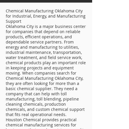
Chemical Manufacturing Oklahoma City
for Industrial, Energy, and Manufacturing
Support
Oklahoma City is a major business center
for companies that depend on reliable
products, efficient operations, and
dependable service partners. From
energy and manufacturing to utilities,
industrial maintenance, transportation,
water treatment, and field service work,
chemical products play an important role
in keeping projects and equipment
moving. When companies search for
Chemical Manufacturing Oklahoma City,
they are often looking for more than a
basic chemical supplier. They need a
company that can help with toll
manufacturing, toll blending, pipeline
cleaning chemicals, production
chemicals, and custom chemical support
that fits real operational needs.
Houston Chemical provides practical
chemical manufacturing services for