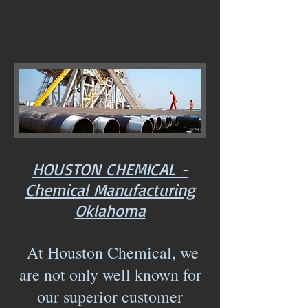
HOUSTON CHEMICAL -
Chemical Manufacturing
Oklahoma
At Houston Chemical, we
are not only well known for
our superior customer