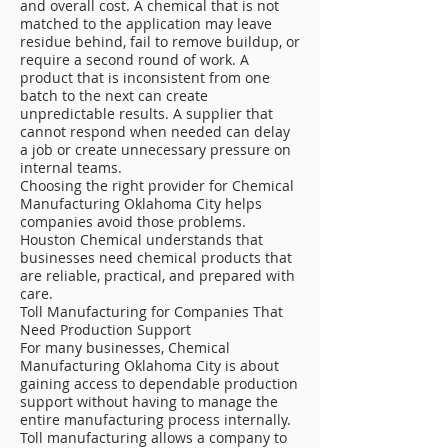
and overall cost. A chemical that is not
matched to the application may leave
residue behind, fail to remove buildup, or
require a second round of work. A
product that is inconsistent from one
batch to the next can create
unpredictable results. A supplier that
cannot respond when needed can delay
a job or create unnecessary pressure on
internal teams.
Choosing the right provider for Chemical
Manufacturing Oklahoma City helps
companies avoid those problems.
Houston Chemical understands that
businesses need chemical products that
are reliable, practical, and prepared with
care.
Toll Manufacturing for Companies That
Need Production Support
For many businesses, Chemical
Manufacturing Oklahoma City is about
gaining access to dependable production
support without having to manage the
entire manufacturing process internally.
Toll manufacturing allows a company to