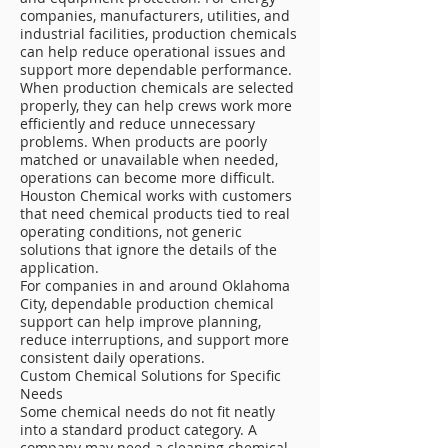
companies, manufacturers, utilities, and
industrial facilities, production chemicals
can help reduce operational issues and
support more dependable performance.
When production chemicals are selected
properly, they can help crews work more
efficiently and reduce unnecessary
problems. When products are poorly
matched or unavailable when needed,
operations can become more difficult.
Houston Chemical works with customers
that need chemical products tied to real
operating conditions, not generic
solutions that ignore the details of the
application.
For companies in and around Oklahoma
City, dependable production chemical
support can help improve planning,
reduce interruptions, and support more
consistent daily operations.
Custom Chemical Solutions for Specific
Needs
Some chemical needs do not fit neatly
into a standard product category. A
company may need a cleaning chemical