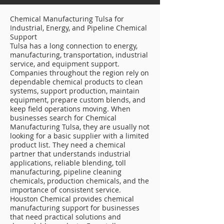
Chemical Manufacturing Tulsa for
Industrial, Energy, and Pipeline Chemical
Support
Tulsa has a long connection to energy,
manufacturing, transportation, industrial
service, and equipment support.
Companies throughout the region rely on
dependable chemical products to clean
systems, support production, maintain
equipment, prepare custom blends, and
keep field operations moving. When
businesses search for Chemical
Manufacturing Tulsa, they are usually not
looking for a basic supplier with a limited
product list. They need a chemical
partner that understands industrial
applications, reliable blending, toll
manufacturing, pipeline cleaning
chemicals, production chemicals, and the
importance of consistent service.
Houston Chemical provides chemical
manufacturing support for businesses
that need practical solutions and