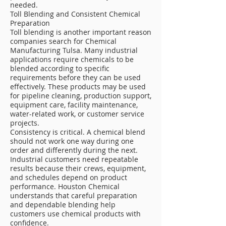
needed.
Toll Blending and Consistent Chemical
Preparation
Toll blending is another important reason
companies search for Chemical
Manufacturing Tulsa. Many industrial
applications require chemicals to be
blended according to specific
requirements before they can be used
effectively. These products may be used
for pipeline cleaning, production support,
equipment care, facility maintenance,
water-related work, or customer service
projects.
Consistency is critical. A chemical blend
should not work one way during one
order and differently during the next.
Industrial customers need repeatable
results because their crews, equipment,
and schedules depend on product
performance. Houston Chemical
understands that careful preparation
and dependable blending help
customers use chemical products with
confidence.