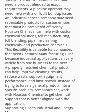
need a product blended to exact
requirements. A pipeline operator may
need help with a difficult buildup issue.
An industrial service company may need
repeatable products for customer jobs
that must be completed efficiently.
Houston Chemical can help with custom
chemical solutions, toll manufacturing,
toll blending, pipeline cleaning
chemicals, and production chemicals.
This flexibility is valuable for companies
that need Chemical Manufacturing Tulsa
because industrial applications can vary
widely from one business to the next.
A properly matched chemical product
can help improve cleaning results,
reduce waste, support equipment
performance, and limit rework. Instead of
trying to force a general product into a
specific problem, companies can work
with Houston Chemical to get chemical
support that is better aligned with the
application.
Supporting Tulsa’s Industrial and Energy