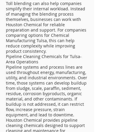
Toll blending can also help companies
simplify their internal workload. Instead
of managing the blending process
themselves, businesses can work with
Houston Chemical for reliable
preparation and support. For companies
comparing options for Chemical
Manufacturing Tulsa, this can help
reduce complexity while improving
product consistency.
Pipeline Cleaning Chemicals for Tulsa-
Area Operations
Pipeline systems and process lines are
used throughout energy, manufacturing,
utility, and industrial environments. Over
time, those systems can develop buildup
from sludge, scale, paraffin, sediment,
residue, corrosion byproducts, organic
material, and other contaminants. If
buildup is not addressed, it can restrict
flow, increase pressure, strain
equipment, and lead to downtime.
Houston Chemical provides pipeline
cleaning chemicals designed to support
cleaning and maintenance for