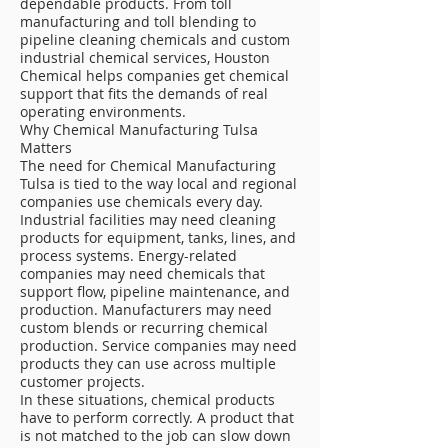
dependable products. From toll
manufacturing and toll blending to
pipeline cleaning chemicals and custom
industrial chemical services, Houston
Chemical helps companies get chemical
support that fits the demands of real
operating environments.
Why Chemical Manufacturing Tulsa
Matters
The need for Chemical Manufacturing
Tulsa is tied to the way local and regional
companies use chemicals every day.
Industrial facilities may need cleaning
products for equipment, tanks, lines, and
process systems. Energy-related
companies may need chemicals that
support flow, pipeline maintenance, and
production. Manufacturers may need
custom blends or recurring chemical
production. Service companies may need
products they can use across multiple
customer projects.
In these situations, chemical products
have to perform correctly. A product that
is not matched to the job can slow down