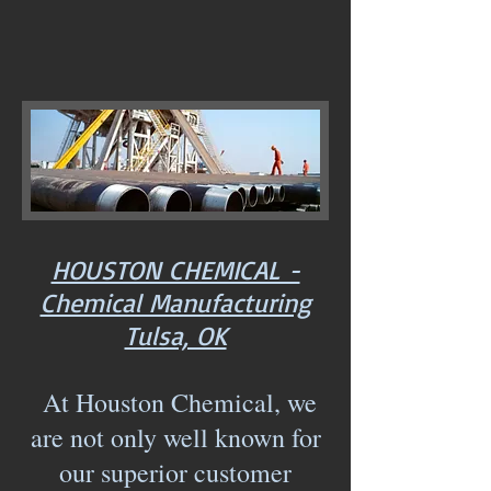
HOUSTON CHEMICAL -
Chemical Manufacturing
Tulsa, OK
At Houston Chemical, we
are not only well known for
our superior customer