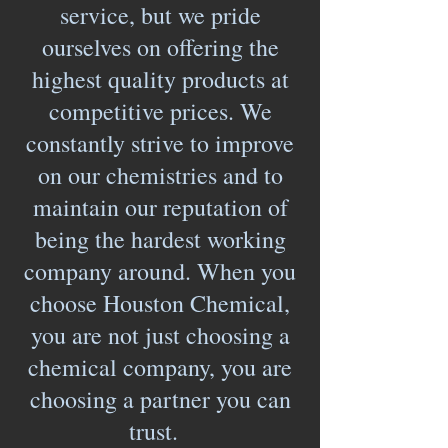
service, but we pride
ourselves on offering the
highest quality products at
competitive prices. We
constantly strive to improve
on our chemistries and to
maintain our reputation of
being the hardest working
company around. When you
choose Houston Chemical,
you are not just choosing a
chemical company, you are
choosing a partner you can
trust.