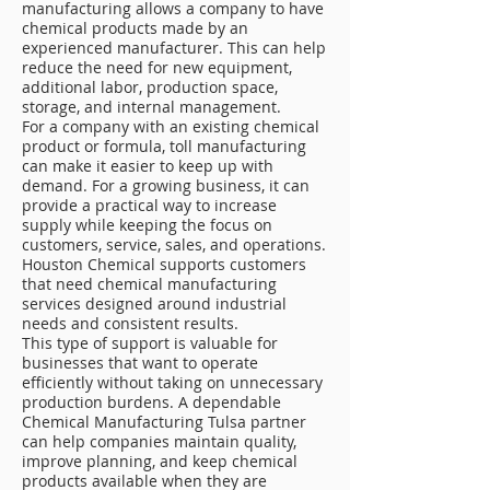
manufacturing allows a company to have
chemical products made by an
experienced manufacturer. This can help
reduce the need for new equipment,
additional labor, production space,
storage, and internal management.
For a company with an existing chemical
product or formula, toll manufacturing
can make it easier to keep up with
demand. For a growing business, it can
provide a practical way to increase
supply while keeping the focus on
customers, service, sales, and operations.
Houston Chemical supports customers
that need chemical manufacturing
services designed around industrial
needs and consistent results.
This type of support is valuable for
businesses that want to operate
efficiently without taking on unnecessary
production burdens. A dependable
Chemical Manufacturing Tulsa partner
can help companies maintain quality,
improve planning, and keep chemical
products available when they are