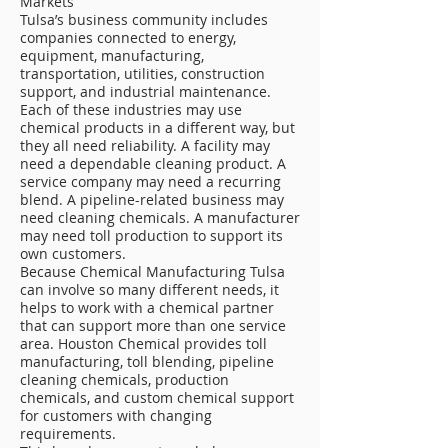
Markets
Tulsa’s business community includes
companies connected to energy,
equipment, manufacturing,
transportation, utilities, construction
support, and industrial maintenance.
Each of these industries may use
chemical products in a different way, but
they all need reliability. A facility may
need a dependable cleaning product. A
service company may need a recurring
blend. A pipeline-related business may
need cleaning chemicals. A manufacturer
may need toll production to support its
own customers.
Because Chemical Manufacturing Tulsa
can involve so many different needs, it
helps to work with a chemical partner
that can support more than one service
area. Houston Chemical provides toll
manufacturing, toll blending, pipeline
cleaning chemicals, production
chemicals, and custom chemical support
for customers with changing
requirements.