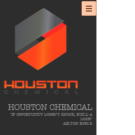
HOUSTON CHEMICAL
"IF OPPORTUNITY DOESN'T KNOCK, BUILD A
DOOR"
-MILTON BERLE