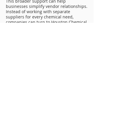
This broader support can help
businesses simplify vendor relationships.
Instead of working with separate
suppliers for every chemical need,
companies can turn to Houston Chemical
for practical service and dependable
industrial chemical support.
Reducing Downtime With Reliable
Chemical Planning
Downtime can create serious problems
for industrial and energy-related
companies. A restricted line, delayed
cleaning project, unavailable product, or
inconsistent blend can affect schedules,
crews, equipment, and customers.
Reliable Chemical Manufacturing Tulsa
services can help reduce those risks by
supporting better planning, product
availability, and dependable chemical
performance.
Toll manufacturing can help keep
products ready for use. Toll blending can
provide consistent quality for repeat
applications. Pipeline cleaning chemicals
can support preventive maintenance.