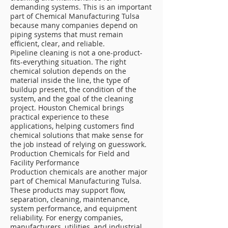
demanding systems. This is an important
part of Chemical Manufacturing Tulsa
because many companies depend on
piping systems that must remain
efficient, clear, and reliable.
Pipeline cleaning is not a one-product-
fits-everything situation. The right
chemical solution depends on the
material inside the line, the type of
buildup present, the condition of the
system, and the goal of the cleaning
project. Houston Chemical brings
practical experience to these
applications, helping customers find
chemical solutions that make sense for
the job instead of relying on guesswork.
Production Chemicals for Field and
Facility Performance
Production chemicals are another major
part of Chemical Manufacturing Tulsa.
These products may support flow,
separation, cleaning, maintenance,
system performance, and equipment
reliability. For energy companies,
manufacturers, utilities, and industrial