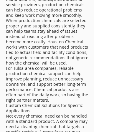
service providers, production chemicals
can help reduce operational problems
and keep work moving more smoothly.
When production chemicals are selected
properly and supplied consistently, they
can help teams stay ahead of issues
instead of reacting after problems
become more costly. Houston Chemical
works with customers that need products
tied to actual field and facility conditions,
not generic recommendations that ignore
how the chemical will be used.
For Tulsa-area companies, reliable
production chemical support can help
improve planning, reduce unnecessary
downtime, and support better long-term
performance. Chemical products are
often part of the daily work, so having the
right partner matters.
Custom Chemical Solutions for Specific
Applications
Not every chemical need can be handled
with a standard product. A company may
need a cleaning chemical that targets a
specific residue. A manufacturer may