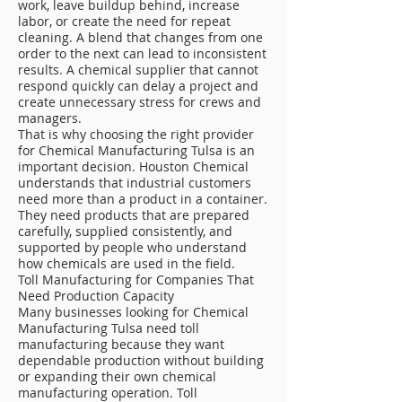
work, leave buildup behind, increase
labor, or create the need for repeat
cleaning. A blend that changes from one
order to the next can lead to inconsistent
results. A chemical supplier that cannot
respond quickly can delay a project and
create unnecessary stress for crews and
managers.
That is why choosing the right provider
for Chemical Manufacturing Tulsa is an
important decision. Houston Chemical
understands that industrial customers
need more than a product in a container.
They need products that are prepared
carefully, supplied consistently, and
supported by people who understand
how chemicals are used in the field.
Toll Manufacturing for Companies That
Need Production Capacity
Many businesses looking for Chemical
Manufacturing Tulsa need toll
manufacturing because they want
dependable production without building
or expanding their own chemical
manufacturing operation. Toll