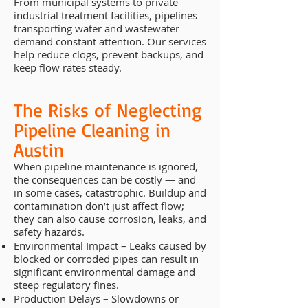
From municipal systems to private
industrial treatment facilities, pipelines
transporting water and wastewater
demand constant attention. Our services
help reduce clogs, prevent backups, and
keep flow rates steady.
The Risks of Neglecting
Pipeline Cleaning in
Austin
When pipeline maintenance is ignored,
the consequences can be costly — and
in some cases, catastrophic. Buildup and
contamination don’t just affect flow;
they can also cause corrosion, leaks, and
safety hazards.
Environmental Impact – Leaks caused by
blocked or corroded pipes can result in
significant environmental damage and
steep regulatory fines.
Production Delays – Slowdowns or