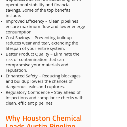
operational stability and financial
savings. Some of the top benefits
include:
Improved Efficiency – Clean pipelines
ensure maximum flow and lower energy
consumption.
Cost Savings – Preventing buildup
reduces wear and tear, extending the
lifespan of your entire system.
Better Product Quality – Eliminate the
risk of contamination that can
compromise your materials and
reputation.
Enhanced Safety – Reducing blockages
and buildup lowers the chances of
dangerous leaks and ruptures.
Regulatory Confidence – Stay ahead of
inspections and compliance checks with
clean, efficient pipelines.
Why Houston Chemical
Leads Austin Pipeline