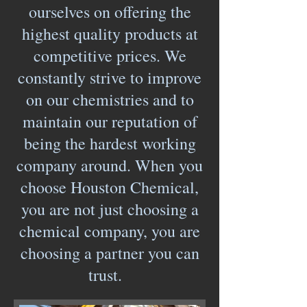
ourselves on offering the
highest quality products at
competitive prices. We
constantly strive to improve
on our chemistries and to
maintain our reputation of
being the hardest working
company around. When you
choose Houston Chemical,
you are not just choosing a
chemical company, you are
choosing a partner you can
trust.