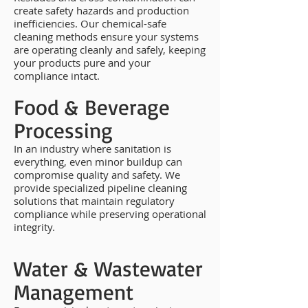
create safety hazards and production
inefficiencies. Our chemical-safe
cleaning methods ensure your systems
are operating cleanly and safely, keeping
your products pure and your
compliance intact.
Food & Beverage
Processing
In an industry where sanitation is
everything, even minor buildup can
compromise quality and safety. We
provide specialized pipeline cleaning
solutions that maintain regulatory
compliance while preserving operational
integrity.
Water & Wastewater
Management