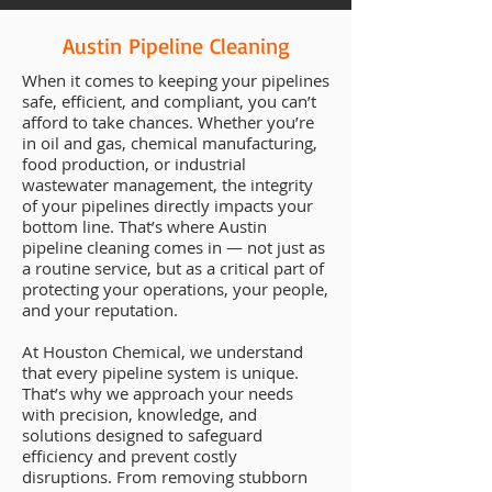
Austin Pipeline Cleaning
When it comes to keeping your pipelines
safe, efficient, and compliant, you can’t
afford to take chances. Whether you’re
in oil and gas, chemical manufacturing,
food production, or industrial
wastewater management, the integrity
of your pipelines directly impacts your
bottom line. That’s where Austin
pipeline cleaning comes in — not just as
a routine service, but as a critical part of
protecting your operations, your people,
and your reputation.
At Houston Chemical, we understand
that every pipeline system is unique.
That’s why we approach your needs
with precision, knowledge, and
solutions designed to safeguard
efficiency and prevent costly
disruptions. From removing stubborn