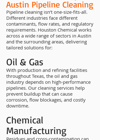
Austin Pipeline Cleaning
Pipeline cleaning isn’t one-size-fits-all.
Different industries face different
contaminants, flow rates, and regulatory
requirements. Houston Chemical works
across a wide range of sectors in Austin
and the surrounding areas, delivering
tailored solutions for:
Oil & Gas
With production and refining facilities
throughout Texas, the oil and gas
industry depends on high-performance
pipelines. Our cleaning services help
prevent buildup that can cause
corrosion, flow blockages, and costly
downtime.
Chemical
Manufacturing
Residues and cross-contamination can