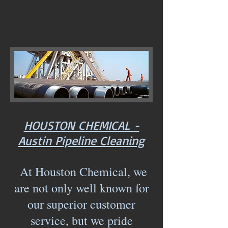
HOUSTON CHEMICAL -
Austin Pipeline Cleaning
At Houston Chemical, we
are not only well known for
our superior customer
service, but we pride