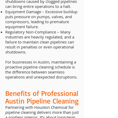
shutdowns caused by clogged pipelines
can bring entire operations to a halt.
Equipment Damage – Excessive buildup
puts pressure on pumps, valves, and
compressors, leading to premature
equipment failure.
Regulatory Non-Compliance – Many
industries are heavily regulated, and a
failure to maintain clean pipelines can
result in penalties or even operational
shutdowns.
For businesses in Austin, maintaining a
proactive pipeline cleaning schedule is
the difference between seamless
operations and unexpected disruptions.
Benefits of Professional
Austin Pipeline Cleaning
Partnering with Houston Chemical for
pipeline cleaning delivers more than just
a spotless interior. It’s about long-term