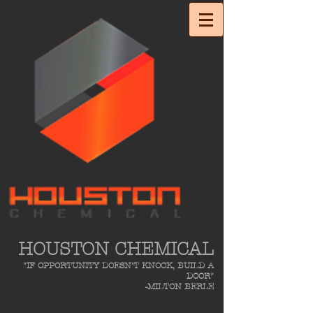
HOUSTON CHEMICAL
"IF OPPORTUNITY DOESN'T KNOCK, BUILD A
DOOR"
-MILTON BERLE