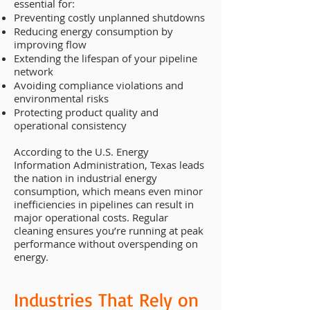
essential for:
Preventing costly unplanned shutdowns
Reducing energy consumption by
improving flow
Extending the lifespan of your pipeline
network
Avoiding compliance violations and
environmental risks
Protecting product quality and
operational consistency
According to the U.S. Energy
Information Administration, Texas leads
the nation in industrial energy
consumption, which means even minor
inefficiencies in pipelines can result in
major operational costs. Regular
cleaning ensures you’re running at peak
performance without overspending on
energy.
Industries That Rely on