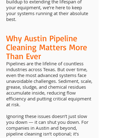
buildup to extending the lifespan of
your equipment, we’re here to keep
your systems running at their absolute
best.
Why Austin Pipeline
Cleaning Matters More
Than Ever
Pipelines are the lifeline of countless
industries across Texas. But over time,
even the most advanced systems face
unavoidable challenges. Sediment, scale,
grease, sludge, and chemical residues
accumulate inside, reducing flow
efficiency and putting critical equipment
at risk.
Ignoring these issues doesn’t just slow
you down — it can shut you down. For
companies in Austin and beyond,
pipeline cleaning isn’t optional; it’s