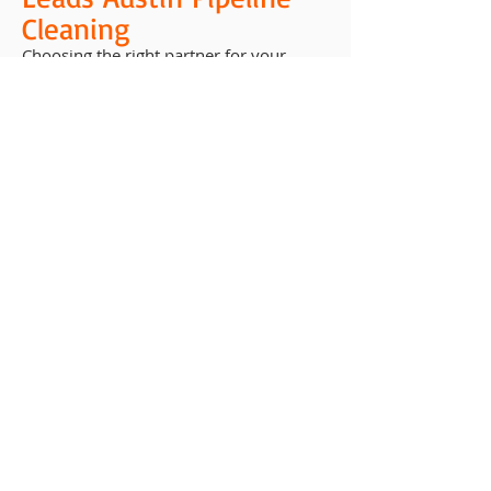
Cleaning
Choosing the right partner for your
pipeline maintenance matters. At
Houston Chemical, we combine years of
experience, advanced techniques, and a
customer-first approach to deliver
results you can count on.
We understand the environmental and
operational challenges unique to Texas
industries. Our team is committed to
providing solutions that are safe,
effective, and efficient — ensuring that
your pipelines are protected today and
prepared for tomorrow.
Environmental
Responsibility and
Compliance
Pipeline cleaning isn’t just about