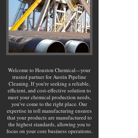
Welcome to Houston Chemical—your
trusted partner for Austin Pipeline
Cleaning. If you're seeking a reliable,
efficient, and cost-effective solution to
meet your chemical production needs,
you've come to the right place. Our
expertise in toll manufacturing ensures
that your products are manufactured to
the highest standards, allowing you to
focus on your core business operations.