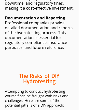
downtime, and regulatory fines,
making it a cost-effective investment.
Documentation and Reporting
Professional companies provide
detailed documentation and reports
of the hydrotesting process. This
documentation is essential for
regulatory compliance, insurance
purposes, and future reference.
The Risks of DIY
Hydrotesting
Attempting to conduct hydrotesting
yourself can be fraught with risks and
challenges. Here are some of the
potential pitfalls of a DIY approach: