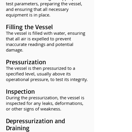
test parameters, preparing the vessel,
and ensuring that all necessary
equipment is in place.
Filling the Vessel
The vessel is filled with water, ensuring
that all air is expelled to prevent
inaccurate readings and potential
damage.
Pressurization
The vessel is then pressurized to a
specified level, usually above its
operational pressure, to test its integrity.
Inspection
During the pressurization, the vessel is
inspected for any leaks, deformations,
or other signs of weakness.
Depressurization and
Draining