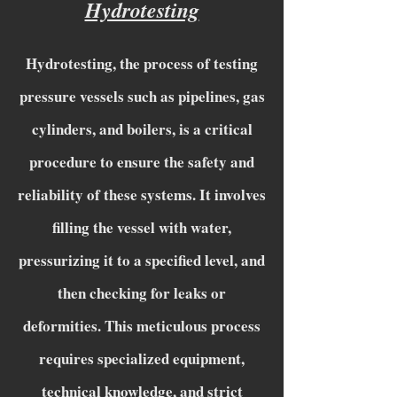
Hydrotesting
Hydrotesting, the process of testing
pressure vessels such as pipelines, gas
cylinders, and boilers, is a critical
procedure to ensure the safety and
reliability of these systems. It involves
filling the vessel with water,
pressurizing it to a specified level, and
then checking for leaks or
deformities. This meticulous process
requires specialized equipment,
technical knowledge, and strict