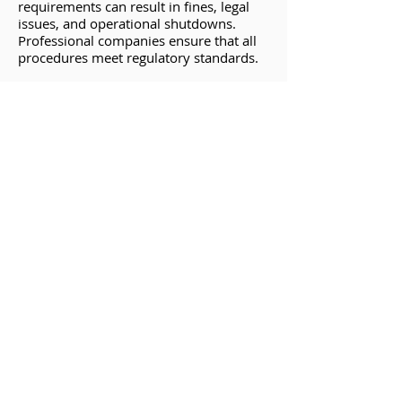
requirements can result in fines, legal
issues, and operational shutdowns.
Professional companies ensure that all
procedures meet regulatory standards.
Inaccurate Results
Inaccurate testing can lead to
undetected weaknesses in the vessel,
increasing the risk of future failures and
safety incidents.
Inadequate Documentation
Proper documentation is essential for
regulatory compliance and future
reference. A DIY approach may result in
incomplete or inaccurate records.
Why Choose Houston
Chemical for Hydrotesting?