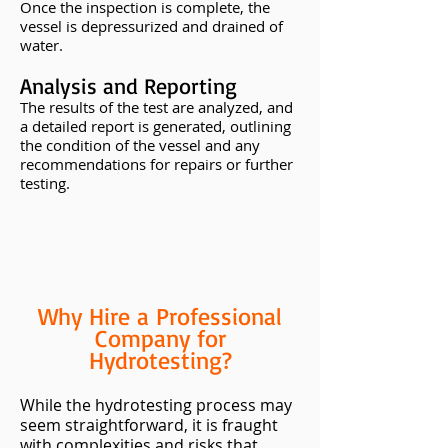
Once the inspection is complete, the
vessel is depressurized and drained of
water.
Analysis and Reporting
The results of the test are analyzed, and
a detailed report is generated, outlining
the condition of the vessel and any
recommendations for repairs or further
testing.
Why Hire a Professional
Company for
Hydrotesting?
While the hydrotesting process may
seem straightforward, it is fraught
with complexities and risks that