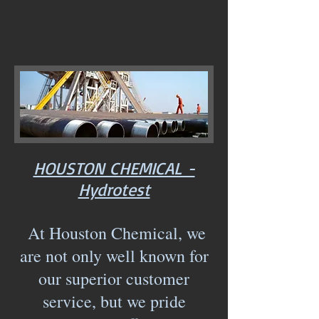
HOUSTON CHEMICAL -
Hydrotest
At Houston Chemical, we
are not only well known for
our superior customer
service, but we pride