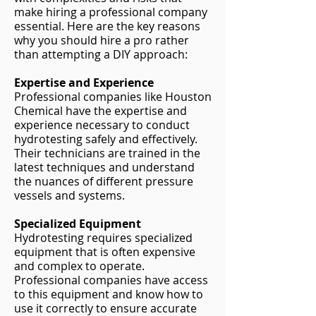
make hiring a professional company
essential. Here are the key reasons
why you should hire a pro rather
than attempting a DIY approach:
Expertise and Experience
Professional companies like Houston
Chemical have the expertise and
experience necessary to conduct
hydrotesting safely and effectively.
Their technicians are trained in the
latest techniques and understand
the nuances of different pressure
vessels and systems.
Specialized Equipment
Hydrotesting requires specialized
equipment that is often expensive
and complex to operate.
Professional companies have access
to this equipment and know how to
use it correctly to ensure accurate