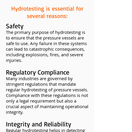
Hydrotesting is essential for
several reasons:
Safety
The primary purpose of hydrotesting is
to ensure that the pressure vessels are
safe to use. Any failure in these systems
can lead to catastrophic consequences,
including explosions, fires, and severe
injuries.
Regulatory Compliance
Many industries are governed by
stringent regulations that mandate
regular hydrotesting of pressure vessels.
Compliance with these regulations is not
only a legal requirement but also a
crucial aspect of maintaining operational
integrity.
Integrity and Reliability
Regular hydrotesting helps in detecting