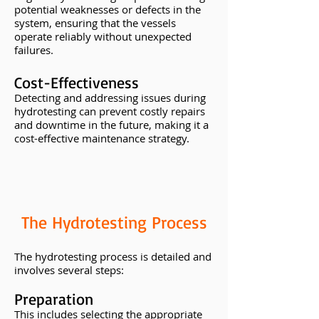
potential weaknesses or defects in the
system, ensuring that the vessels
operate reliably without unexpected
failures.
Cost-Effectiveness
Detecting and addressing issues during
hydrotesting can prevent costly repairs
and downtime in the future, making it a
cost-effective maintenance strategy.
The Hydrotesting Process
The hydrotesting process is detailed and
involves several steps:
Preparation
This includes selecting the appropriate