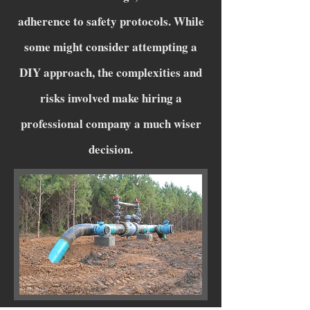
adherence to safety protocols. While
some might consider attempting a
DIY approach, the complexities and
risks involved make hiring a
professional company a much wiser
decision.