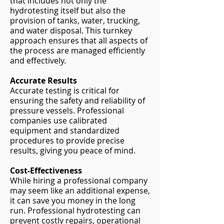
that includes not only the
hydrotesting itself but also the
provision of tanks, water, trucking,
and water disposal. This turnkey
approach ensures that all aspects of
the process are managed efficiently
and effectively.
Accurate Results
Accurate testing is critical for
ensuring the safety and reliability of
pressure vessels. Professional
companies use calibrated
equipment and standardized
procedures to provide precise
results, giving you peace of mind.
Cost-Effectiveness
While hiring a professional company
may seem like an additional expense,
it can save you money in the long
run. Professional hydrotesting can
prevent costly repairs, operational