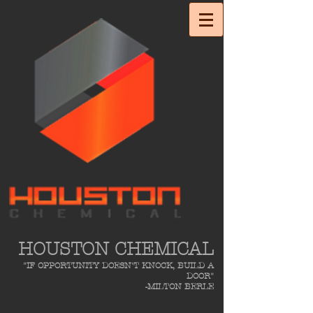
HOUSTON CHEMICAL
"IF OPPORTUNITY DOESN'T KNOCK, BUILD A
DOOR"
-MILTON BERLE