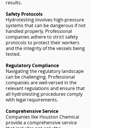
results.
Safety Protocols
Hydrotesting involves high-pressure
systems that can be dangerous if not
handled properly. Professional
companies adhere to strict safety
protocols to protect their workers
and the integrity of the vessels being
tested.
Regulatory Compliance
Navigating the regulatory landscape
can be challenging. Professional
companies are well-versed in the
relevant regulations and ensure that
all hydrotesting procedures comply
with legal requirements.
Comprehensive Service
Companies like Houston Chemical
provide a comprehensive service