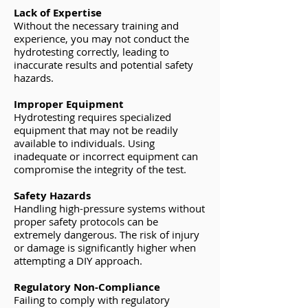
Lack of Expertise
Without the necessary training and
experience, you may not conduct the
hydrotesting correctly, leading to
inaccurate results and potential safety
hazards.
Improper Equipment
Hydrotesting requires specialized
equipment that may not be readily
available to individuals. Using
inadequate or incorrect equipment can
compromise the integrity of the test.
Safety Hazards
Handling high-pressure systems without
proper safety protocols can be
extremely dangerous. The risk of injury
or damage is significantly higher when
attempting a DIY approach.
Regulatory Non-Compliance
Failing to comply with regulatory