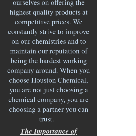
ourselves on offering the
highest quality products at
competitive prices. We
constantly strive to improve
on our chemistries and to
maintain our reputation of
being the hardest working
company around. When you
choose Houston Chemical,
you are not just choosing a
chemical company, you are
choosing a partner you can
trust.
The Importance of