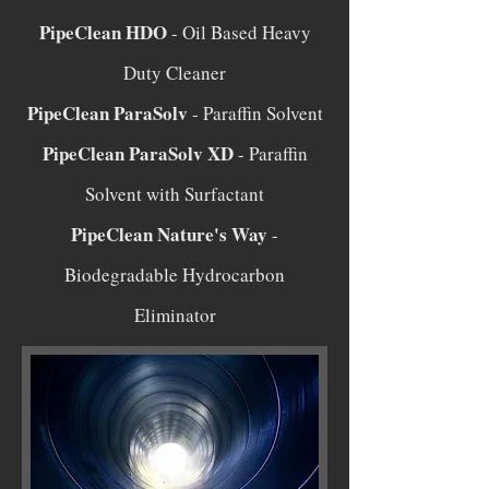
PipeClean HDO
- Oil Based Heavy
Duty Cleaner
PipeClean ParaSolv
- Paraffin Solvent
PipeClean ParaSolv XD
- Paraffin
Solvent with Surfactant
PipeClean Nature's Way
-
Biodegradable Hydrocarbon
Eliminator