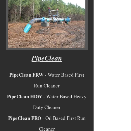
PipeClean
PipeClean FRW
- Water Based First
Run Cleaner
PipeClean HDW
- Water Based Heavy
Duty Cleaner
PipeClean FRO
- Oil Based First Run
Cleaner