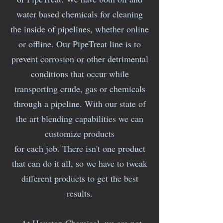
water based chemicals for cleaning
the inside of pipelines, whether online
or offline. Our PipeTreat line is to
prevent corrosion or other detrimental
conditions that occur while
transporting crude, gas or chemicals
through a pipeline. With our state of
the art blending capabilities we can
customize products
for each job. There isn't one product
that can do it all, so we have to tweak
different products to get the best
results.