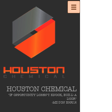
HOUSTON CHEMICAL
"IF OPPORTUNITY DOESN'T KNOCK, BUILD A
DOOR"
-MILTON BERLE