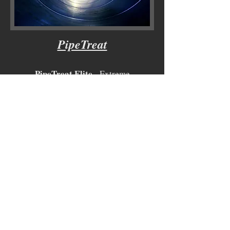
PipeTreat
PipeTreat Elite
- Extreme
Corrosion/Scale/Bacteria Inhibitor
PipeTreat HIB
- Concentrated
Corrosion Inhibitor
PipeTreat DeFoam
- Concentrated
Defaomer
PipeTreat BioGuard
- Treatment
Guard(Non-EPA Registered)
-EPA Registered Biocide upon request