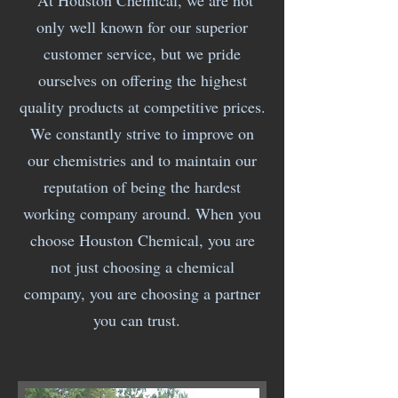
At Houston Chemical, we are not
only well known for our superior
customer service, but we pride
ourselves on offering the highest
quality products at competitive prices.
We constantly strive to improve on
our chemistries and to maintain our
reputation of being the hardest
working company around. When you
choose Houston Chemical, you are
not just choosing a chemical
company, you are choosing a partner
you can trust.