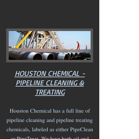
HOUSTON CHEMICAL -
PIPELINE CLEANING &
TREATING
Houston Chemical has a full line of
pipeline cleaning and pipeline treating
chemicals, labeled as either PipeClean
or PipeTreat. We have both oil and