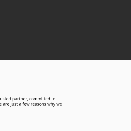
rusted partner, committed to
re are just a few reasons why we