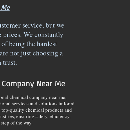
 Me
ustomer service, but we
e prices. We constantly
 of being the hardest
e not just choosing a
n trust.
l Company Near Me
ional chemical company near me,
ional services and solutions tailored
g top-quality chemical products and
stries, ensuring safety, efficiency,
step of the way.