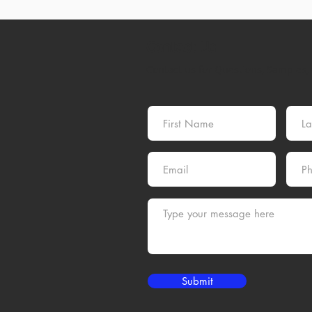
Contact Us
Contact us for Questions, Samples, 
Submit