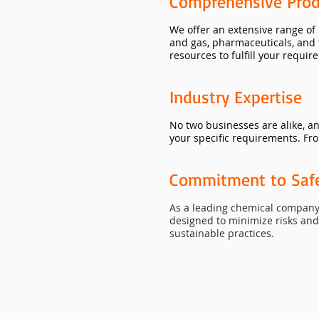
Comprehensive Prod
We offer an extensive range of
and gas, pharmaceuticals, and 
resources to fulfill your requir
Industry Expertise
No two businesses are alike, a
your specific requirements. Fro
Commitment to Safet
As a leading chemical company 
designed to minimize risks an
sustainable practices.