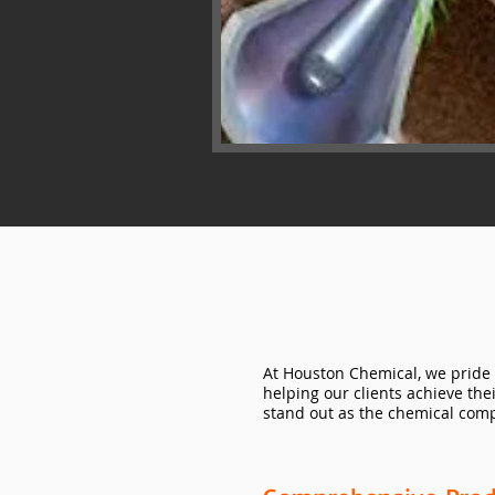
At Houston Chemical, we pride 
helping our clients achieve the
stand out as the chemical comp