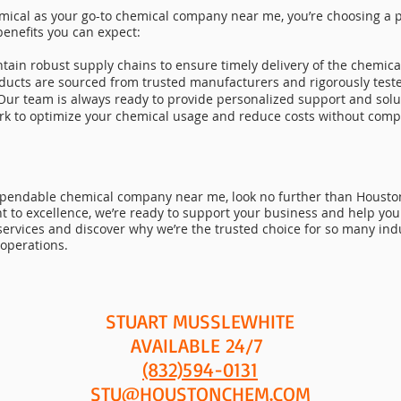
cal as your go-to chemical company near me, you’re choosing a p
benefits you can expect:
tain robust supply chains to ensure timely delivery of the chemica
ducts are sourced from trusted manufacturers and rigorously test
Our team is always ready to provide personalized support and solut
ork to optimize your chemical usage and reduce costs without compr
ependable chemical company near me, look no further than Houston
to excellence, we’re ready to support your business and help you
services and discover why we’re the trusted choice for so many in
 operations.
STUART MUSSLEWHITE
AVAILABLE 24/7
(832)594-0131
STU@HOUSTONCHEM.COM