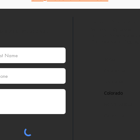
Areas We Cover
With our HQ based in H
Quotes or set up a Visit.
for Fuel Delivery and th
Chemicals and Pigging S
Texas
Oklahoma
Lousiana
Colorado
North Dakota
California