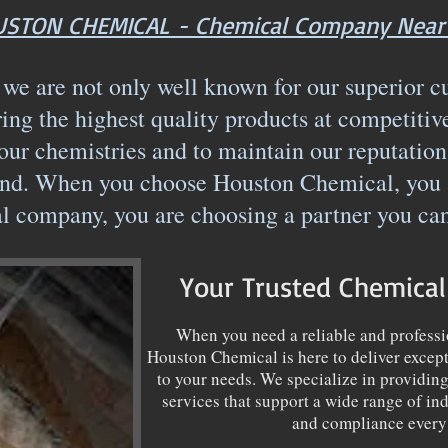
STON CHEMICAL - Chemical Company Near
e are not only well known for our superior c
ring the highest quality products at competitiv
our chemistries and to maintain our reputation
d. When you choose Houston Chemical, you ar
l company, you are choosing a partner you ca
Your Trusted Chemica
When you need a reliable and profess
Houston Chemical is here to deliver except
to your needs. We specialize in providin
services that support a wide range of indu
and compliance every 