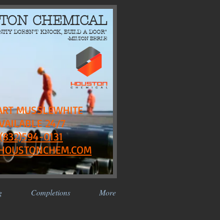
TON CHEMICAL
NITY DOESN'T KNOCK, BUILD A DOOR"
-MILTON BERLE
ART MUSSLEWHITE
VAILABLE 24/7
(832)594-0131
HOUSTONCHEM.COM
g
Completions
More