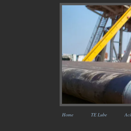
Home
TE Lube
Aci