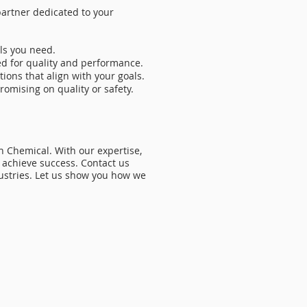
artner dedicated to your
ls you need.
ed for quality and performance.
ions that align with your goals.
omising on quality or safety.
 Chemical. With our expertise,
 achieve success. Contact us
dustries. Let us show you how we