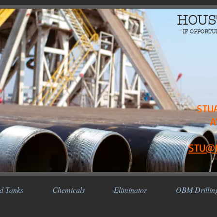
HOUS
"IF OPPORTU
STU
A
STU@
d Tanks
Chemicals
Eliminator
OBM Drillin