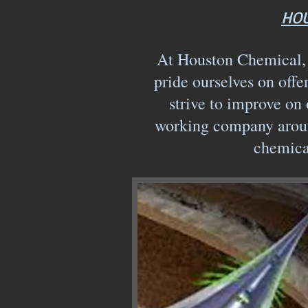
HOU
At Houston Chemical, w
pride ourselves on offe
strive to improve on 
working company aroun
chemica