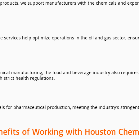
 products, we support manufacturers with the chemicals and expert
services help optimize operations in the oil and gas sector, ensur
ical manufacturing, the food and beverage industry also requires 
 strict health regulations.
ls for pharmaceutical production, meeting the industry’s stringent
nefits of Working with Houston Chem