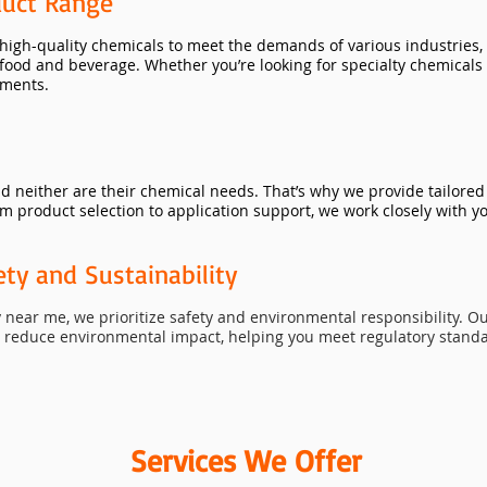
uct Range
 high-quality chemicals to meet the demands of various industries,
food and beverage. Whether you’re looking for specialty chemicals 
ements.
nd neither are their chemical needs. That’s why we provide tailore
m product selection to application support, we work closely with yo
y and Sustainability
near me, we prioritize safety and environmental responsibility. O
d reduce environmental impact, helping you meet regulatory stand
Services We Offer