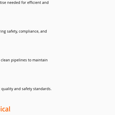
ise needed for efficient and
ing safety, compliance, and
clean pipelines to maintain
 quality and safety standards.
ical