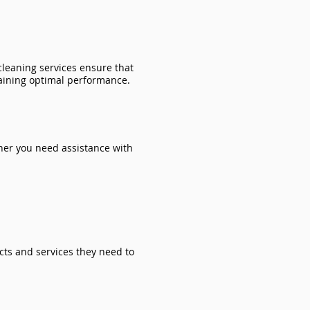
 cleaning services ensure that
aining optimal performance.
ther you need assistance with
cts and services they need to