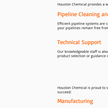
Houston Chemical provides a wi
Pipeline Cleaning a
Efficient pipeline systems are 
your pipelines remain free fro
Technical Support
Our knowledgeable staff is alw
product selection or guidance o
​Houston Chemical is proud to s
succeed:
Manufacturing