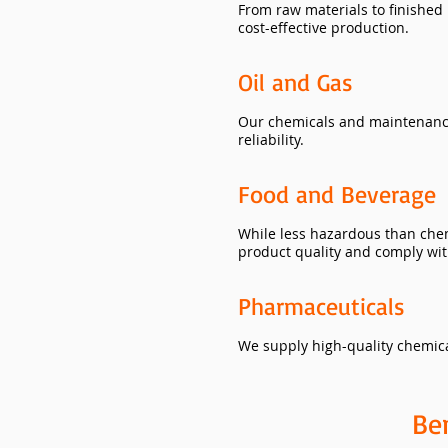
From raw materials to finished
cost-effective production.
Oil and Gas
Our chemicals and maintenance 
reliability.
Food and Beverage
While less hazardous than chem
product quality and comply with
Pharmaceuticals
We supply high-quality chemica
Be