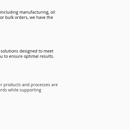
 including manufacturing, oil
or bulk orders, we have the
d solutions designed to meet
u to ensure optimal results.
ur products and processes are
ards while supporting