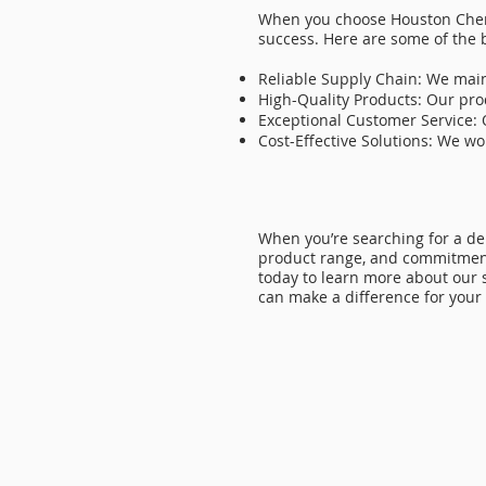
When you choose Houston Chemi
success. Here are some of the 
Reliable Supply Chain: We main
High-Quality Products: Our pro
Exceptional Customer Service: 
Cost-Effective Solutions: We w
When you’re searching for a d
product range, and commitment 
today to learn more about our 
can make a difference for your