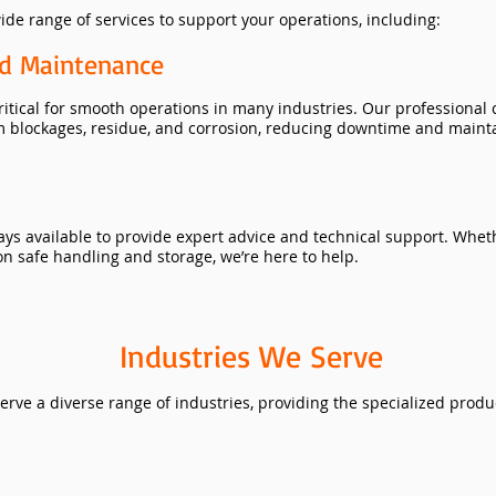
de range of services to support your operations, including:
nd Maintenance
critical for smooth operations in many industries. Our professional
m blockages, residue, and corrosion, reducing downtime and maint
ays available to provide expert advice and technical support. Whe
n safe handling and storage, we’re here to help.
Industries We Serve
erve a diverse range of industries, providing the specialized produ