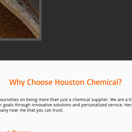
Why Choose Houston Chemical?
ourselves on being more than just a chemical supplier. We are a t
ir goals through innovative solutions and personalized service. He
any near me that you can trust: