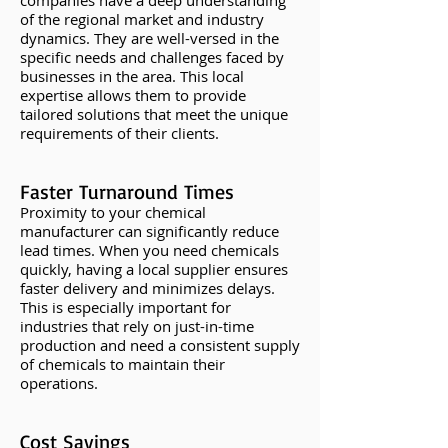
companies have a deep understanding
of the regional market and industry
dynamics. They are well-versed in the
specific needs and challenges faced by
businesses in the area. This local
expertise allows them to provide
tailored solutions that meet the unique
requirements of their clients.
Faster Turnaround Times
Proximity to your chemical
manufacturer can significantly reduce
lead times. When you need chemicals
quickly, having a local supplier ensures
faster delivery and minimizes delays.
This is especially important for
industries that rely on just-in-time
production and need a consistent supply
of chemicals to maintain their
operations.
Cost Savings