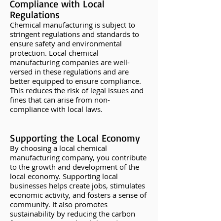
Compliance with Local
Regulations
Chemical manufacturing is subject to
stringent regulations and standards to
ensure safety and environmental
protection. Local chemical
manufacturing companies are well-
versed in these regulations and are
better equipped to ensure compliance.
This reduces the risk of legal issues and
fines that can arise from non-
compliance with local laws.
Supporting the Local Eco
nomy
By choosing a local chemical
manufacturing company, you contribute
to the growth and development of the
local economy. Supporting local
businesses helps create jobs, stimulates
economic activity, and fosters a sense of
community. It also promotes
sustainability by reducing the carbon