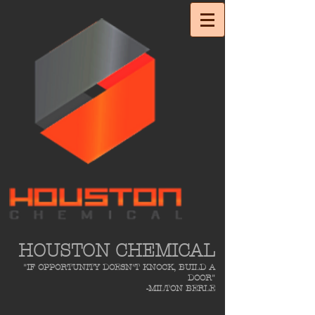
HOUSTON CHEMICAL
"IF OPPORTUNITY DOESN'T KNOCK, BUILD A
DOOR"
-MILTON BERLE