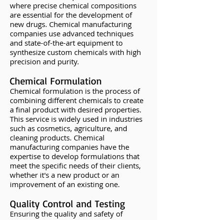
where precise chemical compositions
are essential for the development of
new drugs. Chemical manufacturing
companies use advanced techniques
and state-of-the-art equipment to
synthesize custom chemicals with high
precision and purity.
Chemical Formulation
Chemical formulation is the process of
combining different chemicals to create
a final product with desired properties.
This service is widely used in industries
such as cosmetics, agriculture, and
cleaning products. Chemical
manufacturing companies have the
expertise to develop formulations that
meet the specific needs of their clients,
whether it's a new product or an
improvement of an existing one.
Quality Control and Testing
Ensuring the quality and safety of