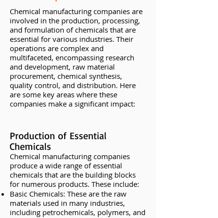
Chemical manufacturing companies are
involved in the production, processing,
and formulation of chemicals that are
essential for various industries. Their
operations are complex and
multifaceted, encompassing research
and development, raw material
procurement, chemical synthesis,
quality control, and distribution. Here
are some key areas where these
companies make a significant impact:
Production of Essential
Chemicals
Chemical manufacturing companies
produce a wide range of essential
chemicals that are the building blocks
for numerous products. These include:
Basic Chemicals: These are the raw
materials used in many industries,
including petrochemicals, polymers, and