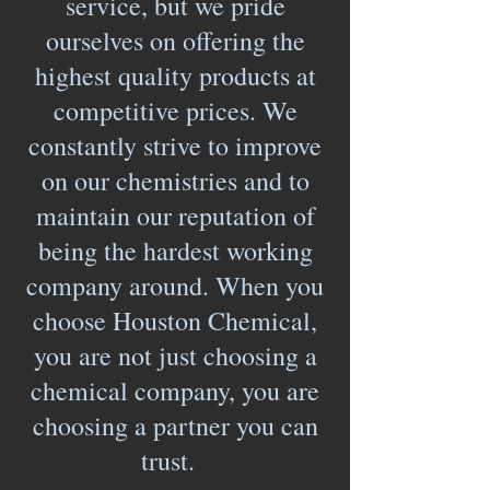
service, but we pride
ourselves on offering the
highest quality products at
competitive prices. We
constantly strive to improve
on our chemistries and to
maintain our reputation of
being the hardest working
company around. When you
choose Houston Chemical,
you are not just choosing a
chemical company, you are
choosing a partner you can
trust.