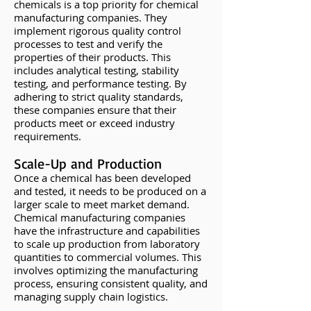
chemicals is a top priority for chemical
manufacturing companies. They
implement rigorous quality control
processes to test and verify the
properties of their products. This
includes analytical testing, stability
testing, and performance testing. By
adhering to strict quality standards,
these companies ensure that their
products meet or exceed industry
requirements.
Scale-Up and Production
Once a chemical has been developed
and tested, it needs to be produced on a
larger scale to meet market demand.
Chemical manufacturing companies
have the infrastructure and capabilities
to scale up production from laboratory
quantities to commercial volumes. This
involves optimizing the manufacturing
process, ensuring consistent quality, and
managing supply chain logistics.