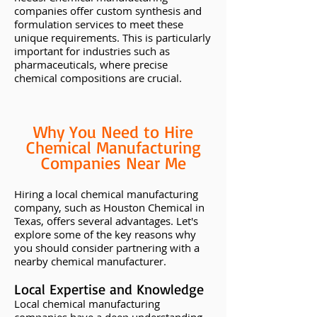
companies offer custom synthesis and
formulation services to meet these
unique requirements. This is particularly
important for industries such as
pharmaceuticals, where precise
chemical compositions are crucial.
Why You Need to Hire
Chemical Manufacturing
Companies Near Me
Hiring a local chemical manufacturing
company, such as Houston Chemical in
Texas, offers several advantages. Let's
explore some of the key reasons why
you should consider partnering with a
nearby chemical manufacturer.
Local Expertise and Knowledge
Local chemical manufacturing