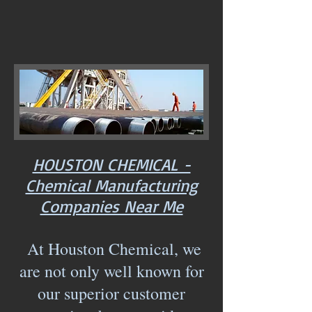
HOUSTON CHEMICAL -
Chemical Manufacturing
Companies Near Me
At Houston Chemical, we
are not only well known for
our superior customer