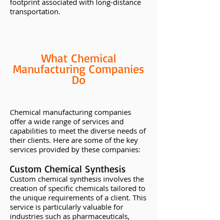
footprint associated with long-distance
transportation.
What Chemical
Manufacturing Companies
Do
Chemical manufacturing companies
offer a wide range of services and
capabilities to meet the diverse needs of
their clients. Here are some of the key
services provided by these companies:
Custom Chemical Synthesis
Custom chemical synthesis involves the
creation of specific chemicals tailored to
the unique requirements of a client. This
service is particularly valuable for
industries such as pharmaceuticals,