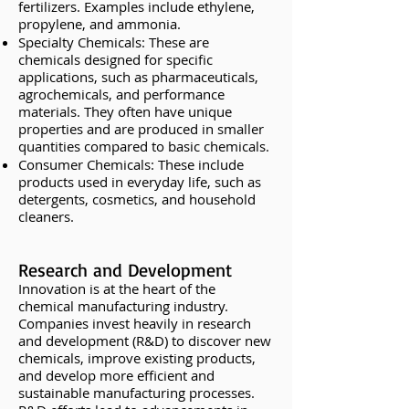
fertilizers. Examples include ethylene,
propylene, and ammonia.
Specialty Chemicals: These are
chemicals designed for specific
applications, such as pharmaceuticals,
agrochemicals, and performance
materials. They often have unique
properties and are produced in smaller
quantities compared to basic chemicals.
Consumer Chemicals: These include
products used in everyday life, such as
detergents, cosmetics, and household
cleaners.
Research and Development
Innovation is at the heart of the
chemical manufacturing industry.
Companies invest heavily in research
and development (R&D) to discover new
chemicals, improve existing products,
and develop more efficient and
sustainable manufacturing processes.