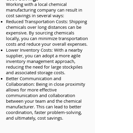
Working with a local chemical
manufacturing company can result in
cost savings in several ways:
Reduced Transportation Costs: Shipping
chemicals over long distances can be
expensive. By sourcing chemicals
locally, you can minimize transportation
costs and reduce your overall expenses.
Lower Inventory Costs: With a nearby
supplier, you can adopt a more agile
inventory management approach,
reducing the need for large stockpiles
and associated storage costs.
Better Communication and
Collaboration: Being in close proximity
allows for more effective
communication and collaboration
between your team and the chemical
manufacturer. This can lead to better
coordination, faster problem-solving,
and ultimately, cost savings.