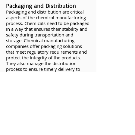
Packaging and Distribution
Packaging and distribution are critical
aspects of the chemical manufacturing
process. Chemicals need to be packaged
in a way that ensures their stability and
safety during transportation and
storage. Chemical manufacturing
companies offer packaging solutions
that meet regulatory requirements and
protect the integrity of the products.
They also manage the distribution
process to ensure timely delivery to
clients.
The Importance of
Professional Expertise
Chemical manufacturing is a highly
specialized field that requires extensive
knowledge, experience, and technical
expertise. Here are some reasons why
it's essential to rely on professionals for