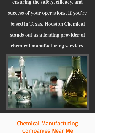
ensuring the safety, efficacy, and
success of your operations. If you're
based in Texas, Houston Chemical
stands out as a leading provider of
chemical manufacturing services.
Chemical Manufacturing
Companies Near Me