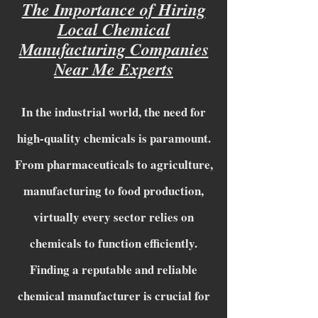
The Importance of Hiring
Local Chemical
Manufacturing Companies
Near Me Experts
In the industrial world, the need for
high-quality chemicals is paramount.
From pharmaceuticals to agriculture,
manufacturing to food production,
virtually every sector relies on
chemicals to function efficiently.
Finding a reputable and reliable
chemical manufacturer is crucial for