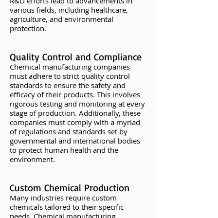
R&D efforts lead to advancements in
various fields, including healthcare,
agriculture, and environmental
protection.
Quality Control and Compliance
Chemical manufacturing companies
must adhere to strict quality control
standards to ensure the safety and
efficacy of their products. This involves
rigorous testing and monitoring at every
stage of production. Additionally, these
companies must comply with a myriad
of regulations and standards set by
governmental and international bodies
to protect human health and the
environment.
Custom Chemical Production
Many industries require custom
chemicals tailored to their specific
needs. Chemical manufacturing