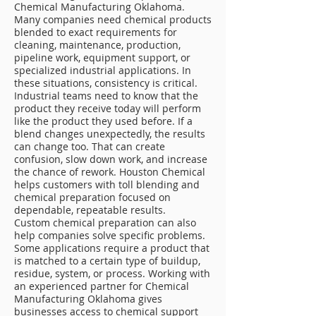
Chemical Manufacturing Oklahoma.
Many companies need chemical products
blended to exact requirements for
cleaning, maintenance, production,
pipeline work, equipment support, or
specialized industrial applications. In
these situations, consistency is critical.
Industrial teams need to know that the
product they receive today will perform
like the product they used before. If a
blend changes unexpectedly, the results
can change too. That can create
confusion, slow down work, and increase
the chance of rework. Houston Chemical
helps customers with toll blending and
chemical preparation focused on
dependable, repeatable results.
Custom chemical preparation can also
help companies solve specific problems.
Some applications require a product that
is matched to a certain type of buildup,
residue, system, or process. Working with
an experienced partner for Chemical
Manufacturing Oklahoma gives
businesses access to chemical support