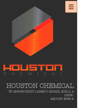
HOUSTON CHEMICAL
"IF OPPORTUNITY DOESN'T KNOCK, BUILD A
DOOR"
-MILTON BERLE