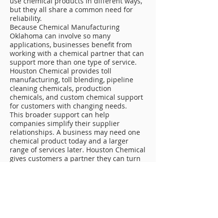
use chemical products in different ways,
but they all share a common need for
reliability.
Because Chemical Manufacturing
Oklahoma can involve so many
applications, businesses benefit from
working with a chemical partner that can
support more than one type of service.
Houston Chemical provides toll
manufacturing, toll blending, pipeline
cleaning chemicals, production
chemicals, and custom chemical support
for customers with changing needs.
This broader support can help
companies simplify their supplier
relationships. A business may need one
chemical product today and a larger
range of services later. Houston Chemical
gives customers a partner they can turn
to as those needs grow or change.
Reducing Downtime With Reliable
Chemical Support
Downtime can create serious problems
for industrial and energy-related
companies. A restricted line, delayed