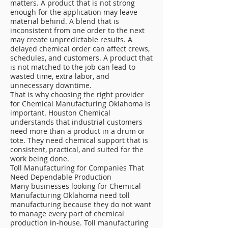
matters. A product that is not strong
enough for the application may leave
material behind. A blend that is
inconsistent from one order to the next
may create unpredictable results. A
delayed chemical order can affect crews,
schedules, and customers. A product that
is not matched to the job can lead to
wasted time, extra labor, and
unnecessary downtime.
That is why choosing the right provider
for Chemical Manufacturing Oklahoma is
important. Houston Chemical
understands that industrial customers
need more than a product in a drum or
tote. They need chemical support that is
consistent, practical, and suited for the
work being done.
Toll Manufacturing for Companies That
Need Dependable Production
Many businesses looking for Chemical
Manufacturing Oklahoma need toll
manufacturing because they do not want
to manage every part of chemical
production in-house. Toll manufacturing