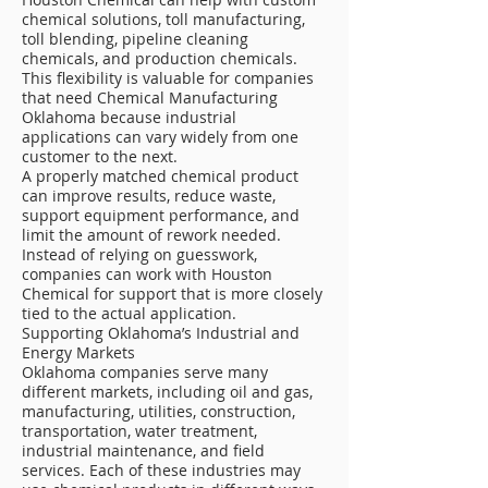
chemical solutions, toll manufacturing,
toll blending, pipeline cleaning
chemicals, and production chemicals.
This flexibility is valuable for companies
that need Chemical Manufacturing
Oklahoma because industrial
applications can vary widely from one
customer to the next.
A properly matched chemical product
can improve results, reduce waste,
support equipment performance, and
limit the amount of rework needed.
Instead of relying on guesswork,
companies can work with Houston
Chemical for support that is more closely
tied to the actual application.
Supporting Oklahoma’s Industrial and
Energy Markets
Oklahoma companies serve many
different markets, including oil and gas,
manufacturing, utilities, construction,
transportation, water treatment,
industrial maintenance, and field
services. Each of these industries may