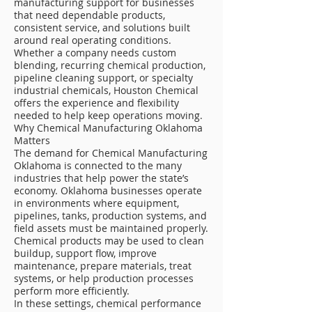
manufacturing support for businesses
that need dependable products,
consistent service, and solutions built
around real operating conditions.
Whether a company needs custom
blending, recurring chemical production,
pipeline cleaning support, or specialty
industrial chemicals, Houston Chemical
offers the experience and flexibility
needed to help keep operations moving.
Why Chemical Manufacturing Oklahoma
Matters
The demand for Chemical Manufacturing
Oklahoma is connected to the many
industries that help power the state’s
economy. Oklahoma businesses operate
in environments where equipment,
pipelines, tanks, production systems, and
field assets must be maintained properly.
Chemical products may be used to clean
buildup, support flow, improve
maintenance, prepare materials, treat
systems, or help production processes
perform more efficiently.
In these settings, chemical performance