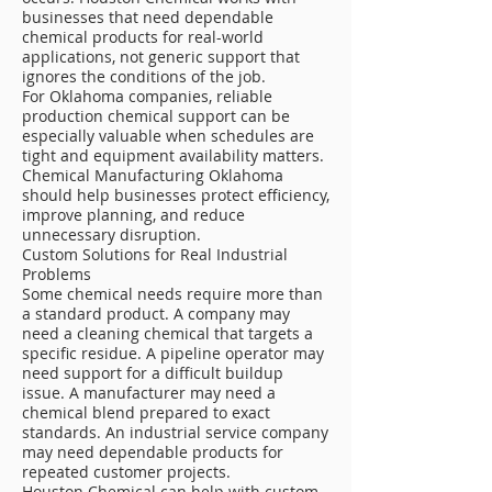
businesses that need dependable
chemical products for real-world
applications, not generic support that
ignores the conditions of the job.
For Oklahoma companies, reliable
production chemical support can be
especially valuable when schedules are
tight and equipment availability matters.
Chemical Manufacturing Oklahoma
should help businesses protect efficiency,
improve planning, and reduce
unnecessary disruption.
Custom Solutions for Real Industrial
Problems
Some chemical needs require more than
a standard product. A company may
need a cleaning chemical that targets a
specific residue. A pipeline operator may
need support for a difficult buildup
issue. A manufacturer may need a
chemical blend prepared to exact
standards. An industrial service company
may need dependable products for
repeated customer projects.
Houston Chemical can help with custom