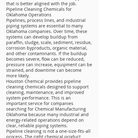
that is better aligned with the job.
Pipeline Cleaning Chemicals for
Oklahoma Operations
Pipelines, process lines, and industrial
piping systems are essential to many
Oklahoma companies. Over time, these
systems can develop buildup from
paraffin, sludge, scale, sediment, residue,
corrosion byproducts, organic material,
and other contaminants. If the buildup
becomes severe, flow can be reduced,
pressure can increase, equipment can be
strained, and downtime can become
more likely.
Houston Chemical provides pipeline
cleaning chemicals designed to support
cleaning, maintenance, and improved
system performance. This is an
important service for companies
searching for Chemical Manufacturing
Oklahoma because many industrial and
energy-related operations depend on
clear, reliable piping systems.
Pipeline cleaning is not a one-size-fits-all
process. The right chemical product