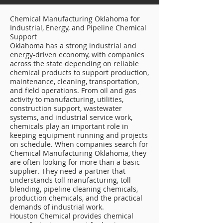
Chemical Manufacturing Oklahoma for
Industrial, Energy, and Pipeline Chemical
Support
Oklahoma has a strong industrial and
energy-driven economy, with companies
across the state depending on reliable
chemical products to support production,
maintenance, cleaning, transportation,
and field operations. From oil and gas
activity to manufacturing, utilities,
construction support, wastewater
systems, and industrial service work,
chemicals play an important role in
keeping equipment running and projects
on schedule. When companies search for
Chemical Manufacturing Oklahoma, they
are often looking for more than a basic
supplier. They need a partner that
understands toll manufacturing, toll
blending, pipeline cleaning chemicals,
production chemicals, and the practical
demands of industrial work.
Houston Chemical provides chemical