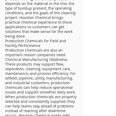
depends on the material in the line, the
type of buildup present, the operating
conditions, and the goals of the cleaning
project. Houston Chemical brings
practical chemical experience to these
applications so customers can get
solutions that make sense for the work
being done.
Production Chemicals for Field and
Facility Performance
Production chemicals are also an
important reason companies need
Chemical Manufacturing Oklahoma.
These products may support flow,
separation, cleaning, equipment care,
maintenance, and process efficiency. For
oilfield, pipeline, utility, manufacturing,
and industrial customers, production
chemicals can help reduce operational
issues and support smoother daily work.
When production chemicals are properly
selected and consistently supplied, they
can help teams stay ahead of problems
instead of reacting after downtime
occurs. Houston Chemical works with