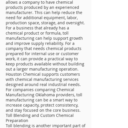
allows a company to have chemical
products produced by an experienced
manufacturer. This can help reduce the
need for additional equipment, labor,
production space, storage, and oversight.
For a business that already has a
chemical product or formula, toll
manufacturing can help support growth
and improve supply reliability. For a
company that needs chemical products
prepared for internal use or customer
work, it can provide a practical way to
keep products available without building
out a larger manufacturing operation.
Houston Chemical supports customers
with chemical manufacturing services
designed around real industrial needs.
For companies comparing Chemical
Manufacturing Oklahoma providers, toll
manufacturing can be a smart way to
increase capacity, protect consistency,
and stay focused on the core business.
Toll Blending and Custom Chemical
Preparation
Toll blending is another important part of