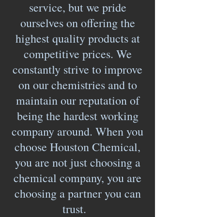
service, but we pride
ourselves on offering the
highest quality products at
competitive prices. We
constantly strive to improve
on our chemistries and to
maintain our reputation of
being the hardest working
company around. When you
choose Houston Chemical,
you are not just choosing a
chemical company, you are
choosing a partner you can
trust.