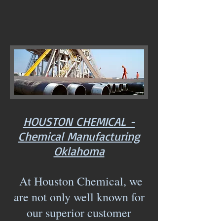
HOUSTON CHEMICAL -
Chemical Manufacturing
Oklahoma
At Houston Chemical, we
are not only well known for
our superior customer