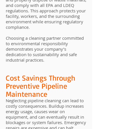
and comply with all EPA and LDEQ
regulations. This approach protects your
facility, workers, and the surrounding
environment while ensuring regulatory
compliance.
Choosing a cleaning partner committed
to environmental responsibility
demonstrates your company’s
dedication to sustainability and safe
industrial practices.
Cost Savings Through
Preventive Pipeline
Maintenance
Neglecting pipeline cleaning can lead to
costly consequences. Buildup increases
energy usage, causes wear on
equipment, and can eventually result in
blockages or system failures. Emergency
repairs are expensive and can halt