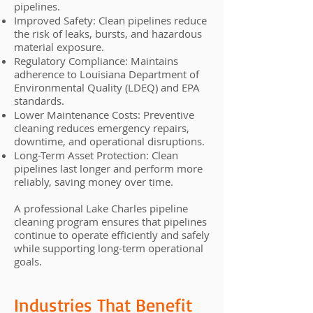
pipelines.
Improved Safety: Clean pipelines reduce
the risk of leaks, bursts, and hazardous
material exposure.
Regulatory Compliance: Maintains
adherence to Louisiana Department of
Environmental Quality (LDEQ) and EPA
standards.
Lower Maintenance Costs: Preventive
cleaning reduces emergency repairs,
downtime, and operational disruptions.
Long-Term Asset Protection: Clean
pipelines last longer and perform more
reliably, saving money over time.
A professional Lake Charles pipeline
cleaning program ensures that pipelines
continue to operate efficiently and safely
while supporting long-term operational
goals.
Industries That Benefit