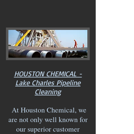
HOUSTON CHEMICAL -
Lake Charles Pipeline
Cleaning
At Houston Chemical, we
are not only well known for
our superior customer