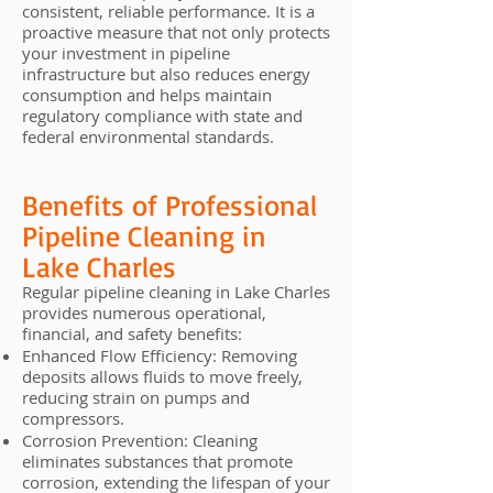
consistent, reliable performance. It is a
proactive measure that not only protects
your investment in pipeline
infrastructure but also reduces energy
consumption and helps maintain
regulatory compliance with state and
federal environmental standards.
Benefits of Professional
Pipeline Cleaning in
Lake Charles
Regular pipeline cleaning in Lake Charles
provides numerous operational,
financial, and safety benefits:
Enhanced Flow Efficiency: Removing
deposits allows fluids to move freely,
reducing strain on pumps and
compressors.
Corrosion Prevention: Cleaning
eliminates substances that promote
corrosion, extending the lifespan of your