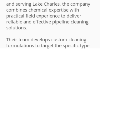
and serving Lake Charles, the company
combines chemical expertise with
practical field experience to deliver
reliable and effective pipeline cleaning
solutions.
Their team develops custom cleaning
formulations to target the specific type
of buildup in your pipelines, ensuring
thorough cleaning without damaging
equipment. By emphasizing
environmental responsibility, safety, and
regulatory compliance, Houston
Chemical stands out as the preferred
choice for Lake Charles pipeline
cleaning.
Whether you operate a refinery,
chemical plant, water treatment facility,
or industrial processing site, Houston
Chemical provides the expertise and
solutions to maintain clean, efficient,
and compliant pipelines.