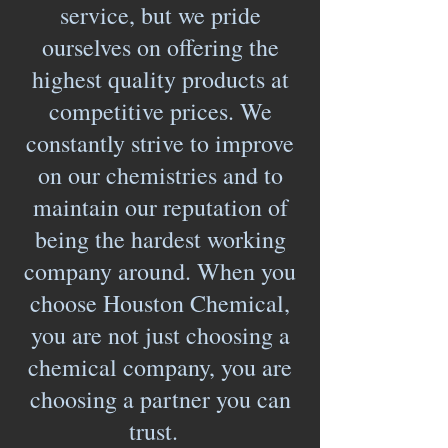
service, but we pride
ourselves on offering the
highest quality products at
competitive prices. We
constantly strive to improve
on our chemistries and to
maintain our reputation of
being the hardest working
company around. When you
choose Houston Chemical,
you are not just choosing a
chemical company, you are
choosing a partner you can
trust.