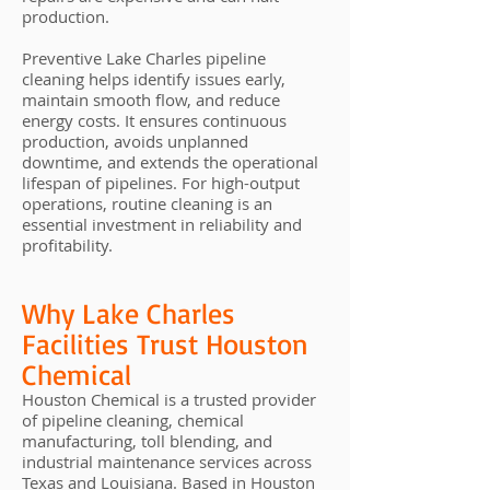
production.
Preventive Lake Charles pipeline
cleaning helps identify issues early,
maintain smooth flow, and reduce
energy costs. It ensures continuous
production, avoids unplanned
downtime, and extends the operational
lifespan of pipelines. For high-output
operations, routine cleaning is an
essential investment in reliability and
profitability.
Why Lake Charles
Facilities Trust Houston
Chemical
Houston Chemical is a trusted provider
of pipeline cleaning, chemical
manufacturing, toll blending, and
industrial maintenance services across
Texas and Louisiana. Based in Houston