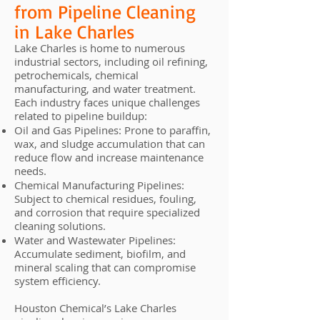
from Pipeline Cleaning
in Lake Charles
Lake Charles is home to numerous
industrial sectors, including oil refining,
petrochemicals, chemical
manufacturing, and water treatment.
Each industry faces unique challenges
related to pipeline buildup:
Oil and Gas Pipelines: Prone to paraffin,
wax, and sludge accumulation that can
reduce flow and increase maintenance
needs.
Chemical Manufacturing Pipelines:
Subject to chemical residues, fouling,
and corrosion that require specialized
cleaning solutions.
Water and Wastewater Pipelines:
Accumulate sediment, biofilm, and
mineral scaling that can compromise
system efficiency.
Houston Chemical’s Lake Charles