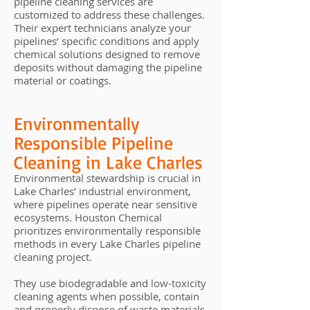
pipeline cleaning services are
customized to address these challenges.
Their expert technicians analyze your
pipelines’ specific conditions and apply
chemical solutions designed to remove
deposits without damaging the pipeline
material or coatings.
Environmentally
Responsible Pipeline
Cleaning in Lake Charles
Environmental stewardship is crucial in
Lake Charles’ industrial environment,
where pipelines operate near sensitive
ecosystems. Houston Chemical
prioritizes environmentally responsible
methods in every Lake Charles pipeline
cleaning project.
They use biodegradable and low-toxicity
cleaning agents when possible, contain
and properly dispose of waste materials,