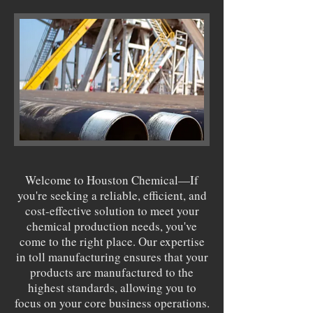
Welcome to Houston Chemical—If
you're seeking a reliable, efficient, and
cost-effective solution to meet your
chemical production needs, you've
come to the right place. Our expertise
in toll manufacturing ensures that your
products are manufactured to the
highest standards, allowing you to
focus on your core business operations.