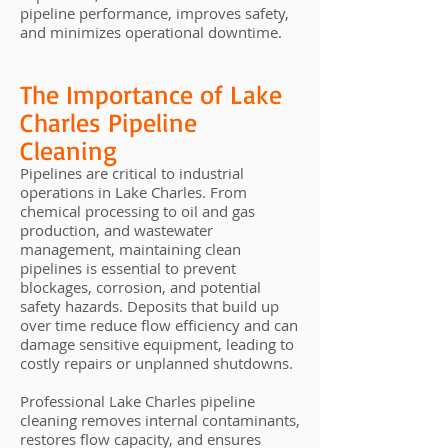
pipeline performance, improves safety,
and minimizes operational downtime.
The Importance of Lake
Charles Pipeline
Cleaning
Pipelines are critical to industrial
operations in Lake Charles. From
chemical processing to oil and gas
production, and wastewater
management, maintaining clean
pipelines is essential to prevent
blockages, corrosion, and potential
safety hazards. Deposits that build up
over time reduce flow efficiency and can
damage sensitive equipment, leading to
costly repairs or unplanned shutdowns.
Professional Lake Charles pipeline
cleaning removes internal contaminants,
restores flow capacity, and ensures