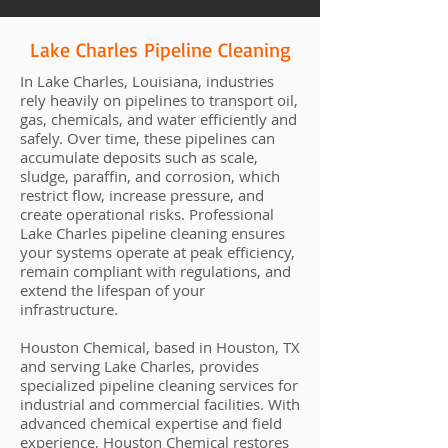
Lake Charles Pipeline Cleaning
In Lake Charles, Louisiana, industries
rely heavily on pipelines to transport oil,
gas, chemicals, and water efficiently and
safely. Over time, these pipelines can
accumulate deposits such as scale,
sludge, paraffin, and corrosion, which
restrict flow, increase pressure, and
create operational risks. Professional
Lake Charles pipeline cleaning ensures
your systems operate at peak efficiency,
remain compliant with regulations, and
extend the lifespan of your
infrastructure.
Houston Chemical, based in Houston, TX
and serving Lake Charles, provides
specialized pipeline cleaning services for
industrial and commercial facilities. With
advanced chemical expertise and field
experience, Houston Chemical restores