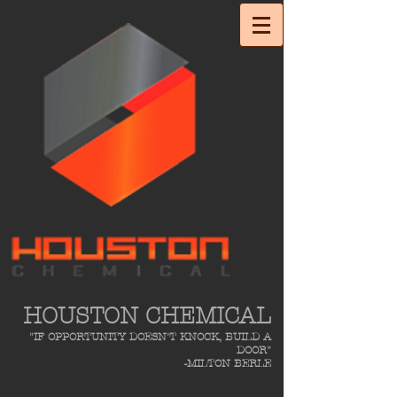
HOUSTON CHEMICAL
"IF OPPORTUNITY DOESN'T KNOCK, BUILD A
DOOR"
-MILTON BERLE