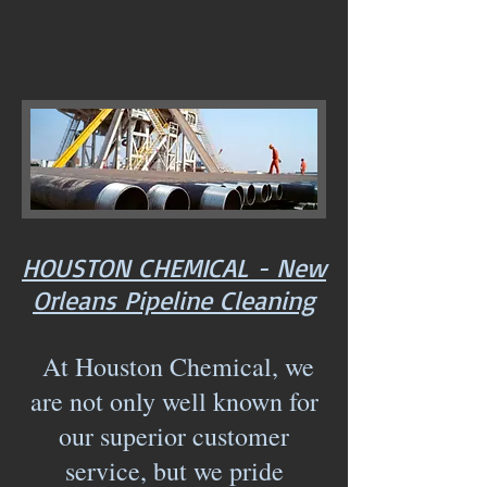
HOUSTON CHEMICAL - New
Orleans Pipeline Cleaning
At Houston Chemical, we
are not only well known for
our superior customer
service, but we pride