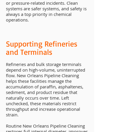
or pressure-related incidents. Clean
systems are safer systems, and safety is
always a top priority in chemical
operations.
Supporting Refineries
and Terminals
Refineries and bulk storage terminals
depend on high-volume, uninterrupted
flow. New Orleans Pipeline Cleaning
helps these facilities manage the
accumulation of paraffin, asphaltenes,
sediment, and product residue that
naturally occurs over time. Left
unchecked, these materials restrict
throughput and increase operational
strain.
Routine New Orleans Pipeline Cleaning
restores full internal diameter, improves