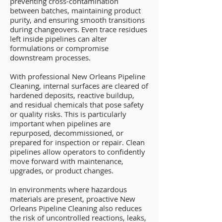
preventing cross-contamination
between batches, maintaining product
purity, and ensuring smooth transitions
during changeovers. Even trace residues
left inside pipelines can alter
formulations or compromise
downstream processes.
With professional New Orleans Pipeline
Cleaning, internal surfaces are cleared of
hardened deposits, reactive buildup,
and residual chemicals that pose safety
or quality risks. This is particularly
important when pipelines are
repurposed, decommissioned, or
prepared for inspection or repair. Clean
pipelines allow operators to confidently
move forward with maintenance,
upgrades, or product changes.
In environments where hazardous
materials are present, proactive New
Orleans Pipeline Cleaning also reduces
the risk of uncontrolled reactions, leaks,