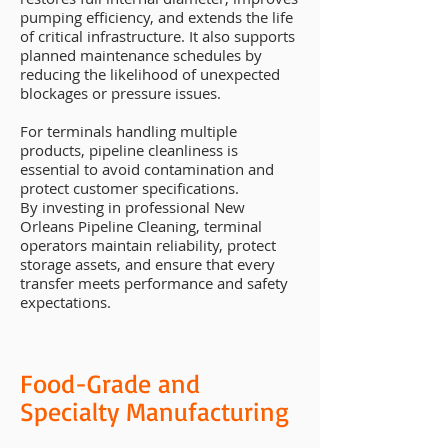
pumping efficiency, and extends the life
of critical infrastructure. It also supports
planned maintenance schedules by
reducing the likelihood of unexpected
blockages or pressure issues.
For terminals handling multiple
products, pipeline cleanliness is
essential to avoid contamination and
protect customer specifications.
By investing in professional New
Orleans Pipeline Cleaning, terminal
operators maintain reliability, protect
storage assets, and ensure that every
transfer meets performance and safety
expectations.
Food-Grade and
Specialty Manufacturing