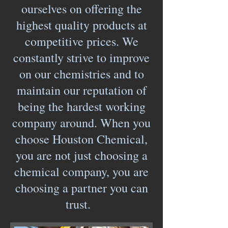
ourselves on offering the
highest quality products at
competitive prices. We
constantly strive to improve
on our chemistries and to
maintain our reputation of
being the hardest working
company around. When you
choose Houston Chemical,
you are not just choosing a
chemical company, you are
choosing a partner you can
trust.