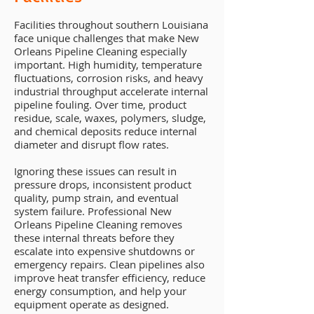
Facilities throughout southern Louisiana
face unique challenges that make New
Orleans Pipeline Cleaning especially
important. High humidity, temperature
fluctuations, corrosion risks, and heavy
industrial throughput accelerate internal
pipeline fouling. Over time, product
residue, scale, waxes, polymers, sludge,
and chemical deposits reduce internal
diameter and disrupt flow rates.
Ignoring these issues can result in
pressure drops, inconsistent product
quality, pump strain, and eventual
system failure. Professional New
Orleans Pipeline Cleaning removes
these internal threats before they
escalate into expensive shutdowns or
emergency repairs. Clean pipelines also
improve heat transfer efficiency, reduce
energy consumption, and help your
equipment operate as designed.