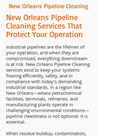
New Orleans Pipeline Cleaning
New Orleans Pipeline
Cleaning Services That
Protect Your Operation
Industrial pipelines are the lifelines of
your operation, and when they are
compromised, everything downstream
is at risk. New Orleans Pipeline Cleaning
services exist to keep your systems
flowing efficiently, safely, and in
compliance with today’s demanding
industrial standards. In a region like
New Orleans—where petrochemical
facilities, terminals, refineries, and
manufacturing plants operate in
challenging environmental conditions—
pipeline cleanliness is not optional. It is
essential.
When residue buildup, contamination,