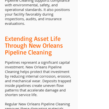
Pipeline Cleaning supports compliance
with environmental, safety, and
operational standards. It also positions
your facility favorably during
inspections, audits, and insurance
evaluations.
Extending Asset Life
Through New Orleans
Pipeline Cleaning
Pipelines represent a significant capital
investment. New Orleans Pipeline
Cleaning helps protect that investment
by reducing internal corrosion, erosion,
and mechanical wear. Deposits trapped
inside pipelines create uneven flow
patterns that accelerate damage and
shorten service life.
Regular New Orleans Pipeline Cleaning
removes these damaging materials,