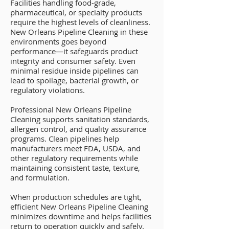
Facilities handling food-grade,
pharmaceutical, or specialty products
require the highest levels of cleanliness.
New Orleans Pipeline Cleaning in these
environments goes beyond
performance—it safeguards product
integrity and consumer safety. Even
minimal residue inside pipelines can
lead to spoilage, bacterial growth, or
regulatory violations.
Professional New Orleans Pipeline
Cleaning supports sanitation standards,
allergen control, and quality assurance
programs. Clean pipelines help
manufacturers meet FDA, USDA, and
other regulatory requirements while
maintaining consistent taste, texture,
and formulation.
When production schedules are tight,
efficient New Orleans Pipeline Cleaning
minimizes downtime and helps facilities
return to operation quickly and safely.