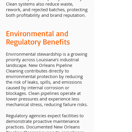
Clean systems also reduce waste,
rework, and rejected batches, protecting
both profitability and brand reputation.
Environmental and
Regulatory Benefits
Environmental stewardship is a growing
priority across Louisiana’s industrial
landscape. New Orleans Pipeline
Cleaning contributes directly to
environmental protection by reducing
the risk of leaks, spills, and emissions
caused by internal corrosion or
blockages. Clean pipelines operate at
lower pressures and experience less
mechanical stress, reducing failure risks.
Regulatory agencies expect facilities to
demonstrate proactive maintenance
practices. Documented New Orleans