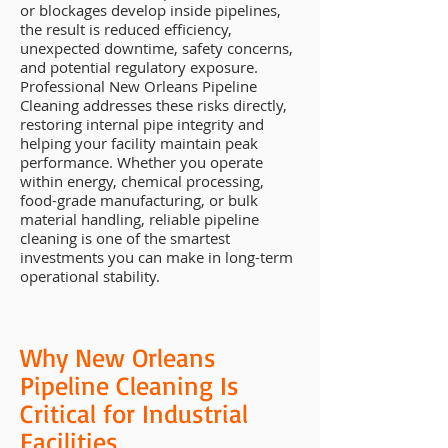
or blockages develop inside pipelines,
the result is reduced efficiency,
unexpected downtime, safety concerns,
and potential regulatory exposure.
Professional New Orleans Pipeline
Cleaning addresses these risks directly,
restoring internal pipe integrity and
helping your facility maintain peak
performance. Whether you operate
within energy, chemical processing,
food-grade manufacturing, or bulk
material handling, reliable pipeline
cleaning is one of the smartest
investments you can make in long-term
operational stability.
Why New Orleans
Pipeline Cleaning Is
Critical for Industrial
Facilities