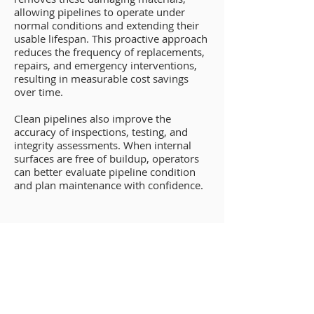
allowing pipelines to operate under
normal conditions and extending their
usable lifespan. This proactive approach
reduces the frequency of replacements,
repairs, and emergency interventions,
resulting in measurable cost savings
over time.
Clean pipelines also improve the
accuracy of inspections, testing, and
integrity assessments. When internal
surfaces are free of buildup, operators
can better evaluate pipeline condition
and plan maintenance with confidence.
Operational Efficiency
Gains From New Orleans
Pipeline Cleaning
Efficiency is a key driver of profitability.