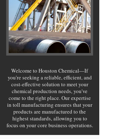
Welcome to Houston Chemical—If
you're seeking a reliable, efficient, and
cost-effective solution to meet your
chemical production needs, you've
come to the right place. Our expertise
in toll manufacturing ensures that your
products are manufactured to the
highest standards, allowing you to
focus on your core business operations.