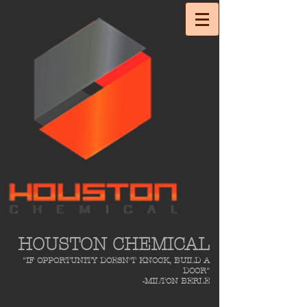
HOUSTON CHEMICAL
"IF OPPORTUNITY DOESN'T KNOCK, BUILD A
DOOR"
-MILTON BERLE