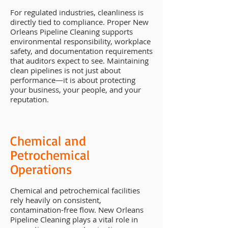
For regulated industries, cleanliness is
directly tied to compliance. Proper New
Orleans Pipeline Cleaning supports
environmental responsibility, workplace
safety, and documentation requirements
that auditors expect to see. Maintaining
clean pipelines is not just about
performance—it is about protecting
your business, your people, and your
reputation.
Chemical and
Petrochemical
Operations
Chemical and petrochemical facilities
rely heavily on consistent,
contamination-free flow. New Orleans
Pipeline Cleaning plays a vital role in