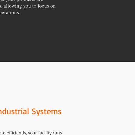
, allowing you to focus on
perations.
ndustrial Systems
efficiently, your facility runs