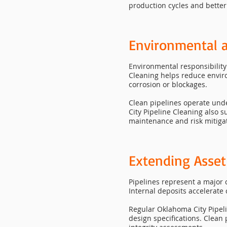
production cycles and better
Environmental 
Environmental responsibility 
Cleaning helps reduce environ
corrosion or blockages.
Clean pipelines operate un
City Pipeline Cleaning also 
maintenance and risk mitiga
Extending Asset
Pipelines represent a major 
Internal deposits accelerate 
Regular Oklahoma City Pipeli
design specifications. Clean