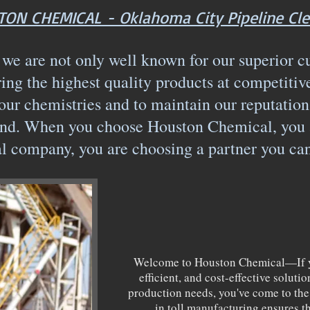
ON CHEMICAL - Oklahoma City Pipeline Cle
e are not only well known for our superior c
ring the highest quality products at competitiv
our chemistries and to maintain our reputation
d. When you choose Houston Chemical, you ar
l company, you are choosing a partner you ca
Welcome to Houston Chemical—If yo
efficient, and cost-effective solut
production needs, you've come to the 
in toll manufacturing ensures t