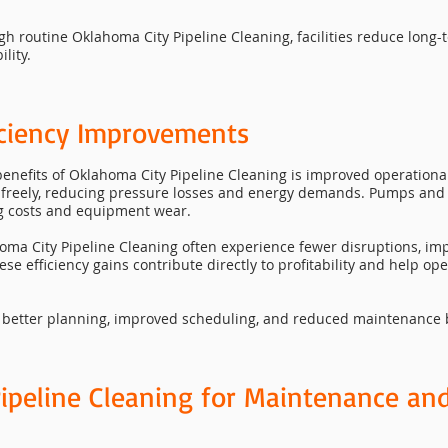
ugh routine Oklahoma City Pipeline Cleaning, facilities reduce lon
lity.
iciency Improvements
nefits of Oklahoma City Pipeline Cleaning is improved operational 
e freely, reducing pressure losses and energy demands. Pumps an
ing costs and equipment wear.
lahoma City Pipeline Cleaning often experience fewer disruptions, 
e efficiency gains contribute directly to profitability and help op
 better planning, improved scheduling, and reduced maintenance ba
ipeline Cleaning for Maintenance an