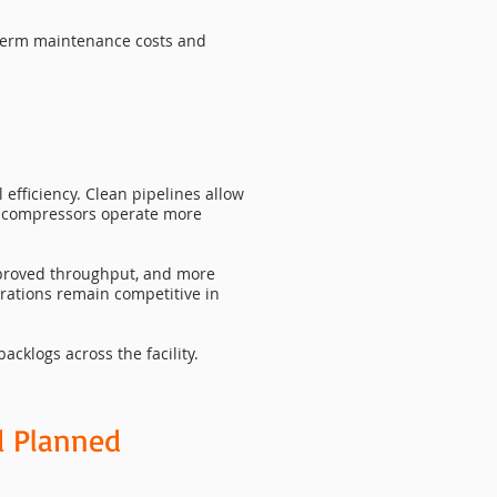
g-term maintenance costs and
efficiency. Clean pipelines allow
d compressors operate more
improved throughput, and more
erations remain competitive in
cklogs across the facility.
d Planned