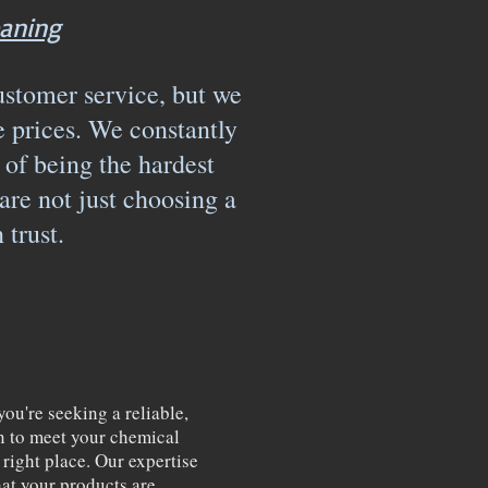
aning
ustomer service, but we
e prices. We constantly
 of being the hardest
e not just choosing a
n trust.
u're seeking a reliable,
ion to meet your chemical
right place. Our expertise
hat your products are