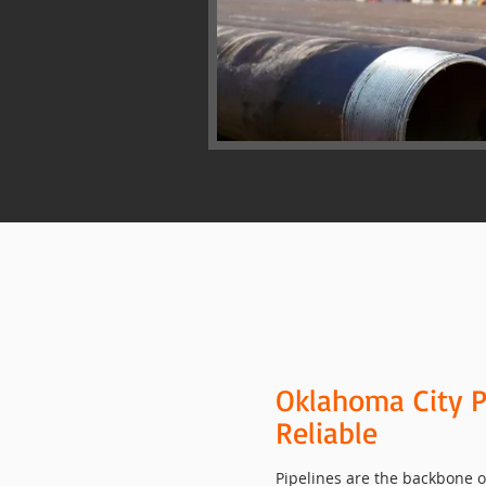
Oklahoma City P
Reliable
Pipelines are the backbone of