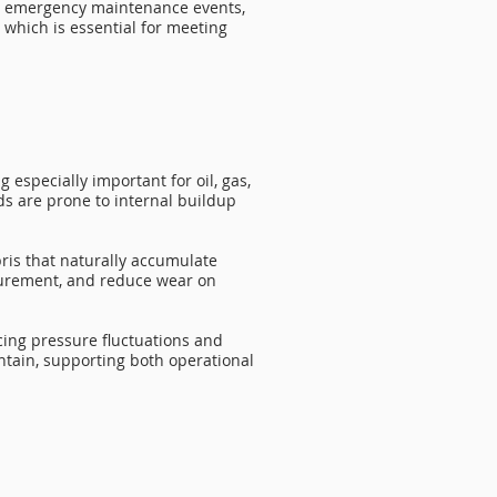
ewer emergency maintenance events,
 which is essential for meeting
especially important for oil, gas,
ids are prone to internal buildup
ris that naturally accumulate
surement, and reduce wear on
cing pressure fluctuations and
intain, supporting both operational