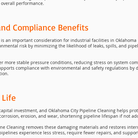
 overall performance.
and Compliance Benefits
is an important consideration for industrial facilities in Oklahoma
mental risk by minimizing the likelihood of leaks, spills, and pipe
der more stable pressure conditions, reducing stress on system 
supports compliance with environmental and safety regulations by 
tion.
 Life
capital investment, and Oklahoma City Pipeline Cleaning helps prot
corrosion, erosion, and wear, shortening pipeline lifespan if not a
ne Cleaning removes these damaging materials and restores interna
 pipelines experience less stress, require fewer repairs, and suppo