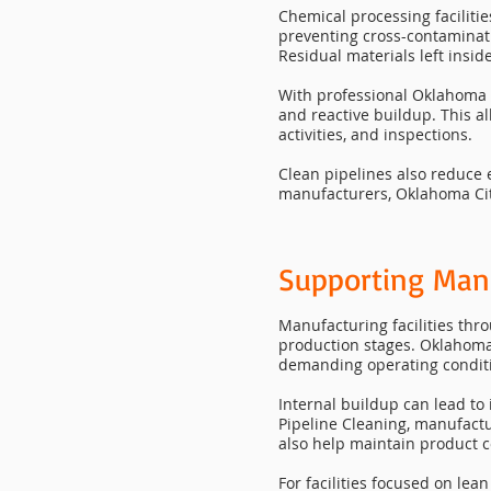
Chemical processing facilitie
preventing cross-contaminati
Residual materials left insi
With professional Oklahoma C
and reactive buildup. This a
activities, and inspections.
Clean pipelines also reduce
manufacturers, Oklahoma City
Supporting Man
Manufacturing facilities thr
production stages. Oklahoma
demanding operating condit
Internal buildup can lead to
Pipeline Cleaning, manufact
also help maintain product c
For facilities focused on le