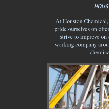
HOUST
At Houston Chemical, w
pride ourselves on offe
strive to improve on 
working company aroun
chemica