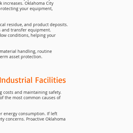
sk increases. Oklahoma City
 protecting your equipment,
cal residue, and product deposits.
s and transfer equipment.
low conditions, helping your
material handling, routine
term asset protection.
ndustrial Facilities
g costs and maintaining safety.
 of the most common causes of
r energy consumption. If left
ty concerns. Proactive Oklahoma