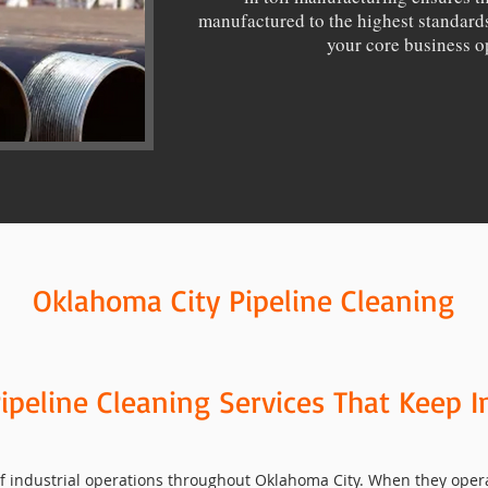
manufactured to the highest standards
your core business o
Oklahoma City Pipeline Cleaning
ipeline Cleaning Services That Keep I
 industrial operations throughout Oklahoma City. When they operate 