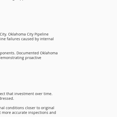
 City. Oklahoma City Pipeline
line failures caused by internal
components. Documented Oklahoma
demonstrating proactive
ect that investment over time.
ddressed.
l conditions closer to original
rt more accurate inspections and