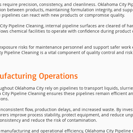
s require precision, consistency, and cleanliness. Oklahoma City Pipe
on between products, maintaining formulation integrity, and suppo
de pipelines can react with new products or compromise quality.
ity Pipeline Cleaning, internal pipeline surfaces are cleared of ha
llows chemical facilities to operate with confidence during produc
 exposure risks for maintenance personnel and support safer work
 Pipeline Cleaning is a vital component of quality control and ri
ufacturing Operations
oughout Oklahoma City rely on pipelines to transport liquids, slurr
 City Pipeline Cleaning ensures these pipelines remain efficient 
ions.
 inconsistent flow, production delays, and increased waste. By inve
urers improve process stability, protect equipment, and reduce u
onsistency and reduce the risk of contamination.
an manufacturing and operational efficiency, Oklahoma City Pipelin