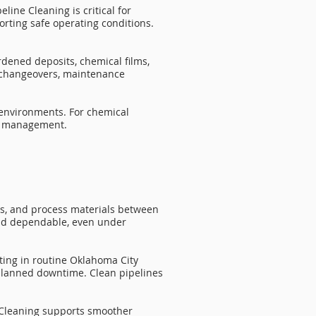
line Cleaning is critical for
rting safe operating conditions.
rdened deposits, chemical films,
t changeovers, maintenance
 environments. For chemical
sk management.
ies, and process materials between
and dependable, even under
sting in routine Oklahoma City
nplanned downtime. Clean pipelines
e Cleaning supports smoother