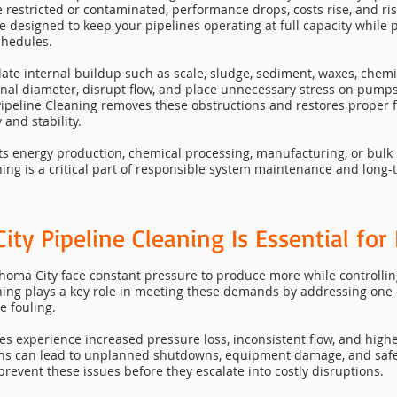
estricted or contaminated, performance drops, costs rise, and ri
re designed to keep your pipelines operating at full capacity while
chedules.
ate internal buildup such as scale, sludge, sediment, waxes, chemi
rnal diameter, disrupt flow, and place unnecessary stress on pump
ipeline Cleaning removes these obstructions and restores proper f
 and stability.
ts energy production, chemical processing, manufacturing, or bulk 
ing is a critical part of responsible system maintenance and long-
y Pipeline Cleaning Is Essential for I
ahoma City face constant pressure to produce more while controllin
ning plays a key role in meeting these demands by addressing one
e fouling.
es experience increased pressure loss, inconsistent flow, and highe
ons can lead to unplanned shutdowns, equipment damage, and safe
prevent these issues before they escalate into costly disruptions.