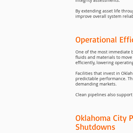
integrity assessments.
By extending asset life thro
improve overall system reliabi
Operational Eff
One of the most immediate be
fluids and materials to mov
efficiently, lowering operat
Facilities that invest in Ok
predictable performance. Thes
demanding markets.
Clean pipelines also support
Oklahoma City P
Shutdowns