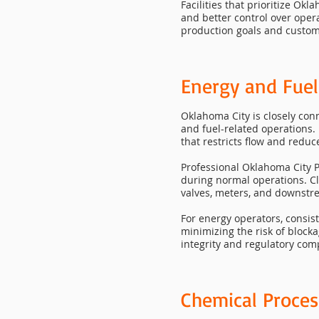
Facilities that prioritize O
and better control over oper
production goals and custom
Energy and Fuel
Oklahoma City is closely conn
and fuel-related operations. 
that restricts flow and redu
Professional Oklahoma City P
during normal operations. C
valves, meters, and downst
For energy operators, consis
minimizing the risk of block
integrity and regulatory com
Chemical Proces