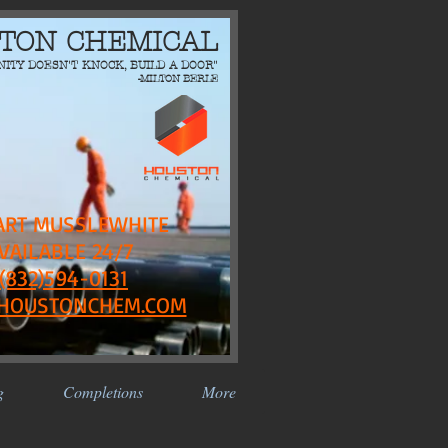
TON CHEMICAL
NITY DOESN'T KNOCK, BUILD A DOOR"
-MILTON BERLE
ART MUSSLEWHITE
VAILABLE 24/7
(832)594-0131
HOUSTONCHEM.COM
g
Completions
More