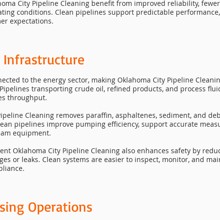
klahoma City Pipeline Cleaning benefit from improved reliability, f
ating conditions. Clean pipelines support predictable performance,
er expectations.
 Infrastructure
ected to the energy sector, making Oklahoma City Pipeline Cleaning 
Pipelines transporting crude oil, refined products, and process flu
ces throughput.
ipeline Cleaning removes paraffin, asphaltenes, sediment, and deb
lean pipelines improve pumping efficiency, support accurate mea
ream equipment.
tent Oklahoma City Pipeline Cleaning also enhances safety by redu
ages or leaks. Clean systems are easier to inspect, monitor, and ma
pliance.
sing Operations