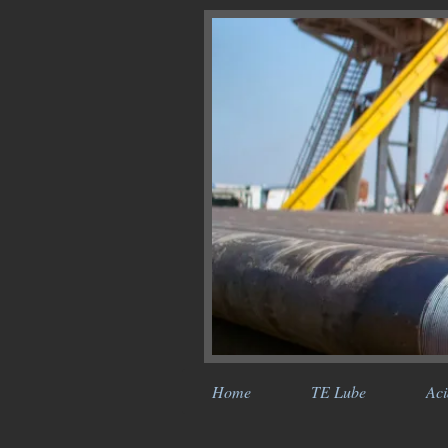
Home
TE Lube
Aci