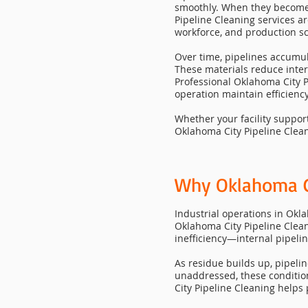
smoothly. When they become r
Pipeline Cleaning services a
workforce, and production s
Over time, pipelines accumul
These materials reduce inte
Professional Oklahoma City P
operation maintain efficiency
Whether your facility suppor
Oklahoma City Pipeline Clean
Why Oklahoma Cit
Industrial operations in Okl
Oklahoma City Pipeline Clea
inefficiency—internal pipelin
As residue builds up, pipelin
unaddressed, these conditi
City Pipeline Cleaning helps 