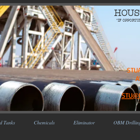
HOUS
"IF OPPORTU
STU
A
STU@
d Tanks
Chemicals
Eliminator
OBM Drillin