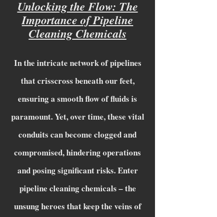
Unlocking the Flow: The
Importance of Pipeline
Cleaning Chemicals
In the intricate network of pipelines
that crisscross beneath our feet,
ensuring a smooth flow of fluids is
paramount. Yet, over time, these vital
conduits can become clogged and
compromised, hindering operations
and posing significant risks. Enter
pipeline cleaning chemicals – the
unsung heroes that keep the veins of