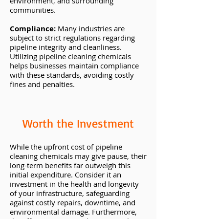
environment, and surrounding
communities.
Compliance:
Many industries are
subject to strict regulations regarding
pipeline integrity and cleanliness.
Utilizing pipeline cleaning chemicals
helps businesses maintain compliance
with these standards, avoiding costly
fines and penalties.
Worth the Investment
While the upfront cost of pipeline
cleaning chemicals may give pause, their
long-term benefits far outweigh this
initial expenditure. Consider it an
investment in the health and longevity
of your infrastructure, safeguarding
against costly repairs, downtime, and
environmental damage. Furthermore,