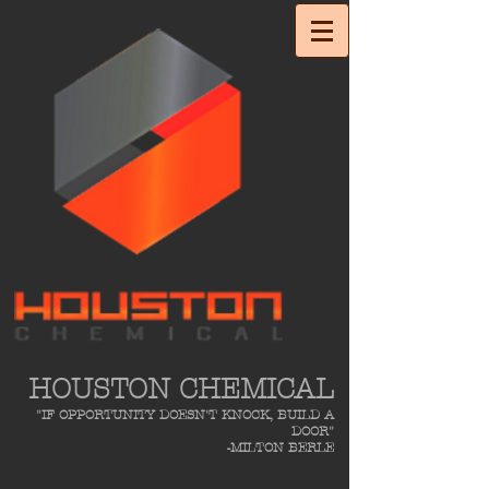
HOUSTON CHEMICAL
"IF OPPORTUNITY DOESN'T KNOCK, BUILD A
DOOR"
-MILTON BERLE