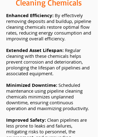
Cleaning Chemicals
Enhanced Efficiency:
By effectively
removing deposits and buildup, pipeline
cleaning chemicals restore optimal flow
rates, reducing energy consumption and
improving overall efficiency.
Extended Asset Lifespan:
Regular
cleaning with these chemicals helps
prevent corrosion and deterioration,
prolonging the lifespan of pipelines and
associated equipment.
Minimized Downtime:
Scheduled
maintenance using pipeline cleaning
chemicals minimizes unplanned
downtime, ensuring continuous
operation and maximizing productivity.
Improved Safety:
Clean pipelines are
less prone to leaks and failures,
mitigating risks to personnel, the