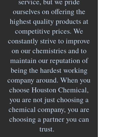
service, but we pride
ourselves on offering the
highest quality products at
competitive prices. We
constantly strive to improve
on our chemistries and to
maintain our reputation of
being the hardest working
company around. When you
choose Houston Chemical,
you are not just choosing a
chemical company, you are
choosing a partner you can
trust.