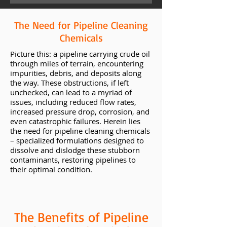
The Need for Pipeline Cleaning
Chemicals
Picture this: a pipeline carrying crude oil
through miles of terrain, encountering
impurities, debris, and deposits along
the way. These obstructions, if left
unchecked, can lead to a myriad of
issues, including reduced flow rates,
increased pressure drop, corrosion, and
even catastrophic failures. Herein lies
the need for pipeline cleaning chemicals
– specialized formulations designed to
dissolve and dislodge these stubborn
contaminants, restoring pipelines to
their optimal condition.
The Benefits of Pipeline