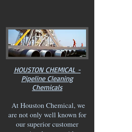
HOUSTON CHEMICAL -
Pipeline Cleaning
Chemicals
At Houston Chemical, we
are not only well known for
our superior customer