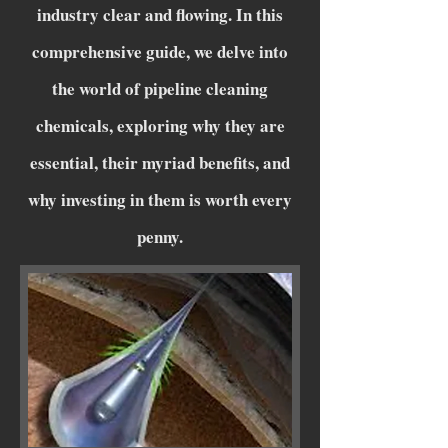
industry clear and flowing. In this
comprehensive guide, we delve into
the world of pipeline cleaning
chemicals, exploring why they are
essential, their myriad benefits, and
why investing in them is worth every
penny.