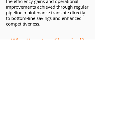
the efficiency gains and operational
improvements achieved through regular
pipeline maintenance translate directly
to bottom-line savings and enhanced
competitiveness.
Why Houston Chemical?
When it comes to sourcing top-quality
pipeline cleaning chemicals, look no
further than Houston Chemical, based in
the heart of Texas. With years of
experience and a reputation for
excellence, Houston Chemical offers a
comprehensive range of products
tailored to meet the unique needs of
diverse industries. From innovative
formulations to expert guidance and
support, they are committed to helping
clients optimize their operations and
achieve lasting success.